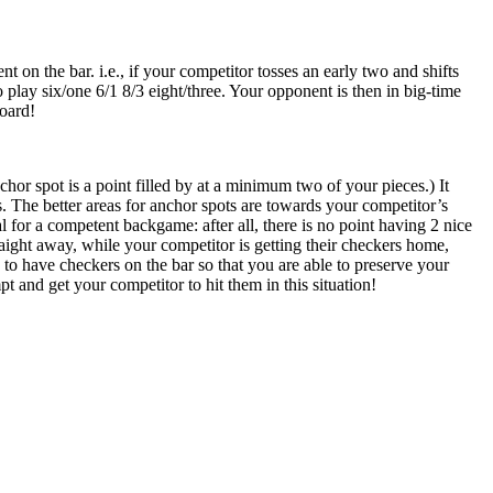
on the bar. i.e., if your competitor tosses an early two and shifts
o play six/one 6/1 8/3 eight/three. Your opponent is then in big-time
board!
or spot is a point filled by at a minimum two of your pieces.) It
 The better areas for anchor spots are towards your competitor’s
l for a competent backgame: after all, there is no point having 2 nice
aight away, while your competitor is getting their checkers home,
le to have checkers on the bar so that you are able to preserve your
pt and get your competitor to hit them in this situation!