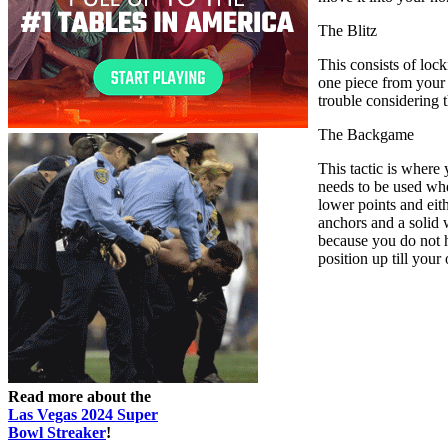
The Blitz
This consists of loc
one piece from your 1
trouble considering 
The Backgame
This tactic is where
needs to be used whe
lower points and eith
anchors and a solid 
because you do not ha
position up till your
Read more about the
Las Vegas 2024 Super
Bowl Streaker
!