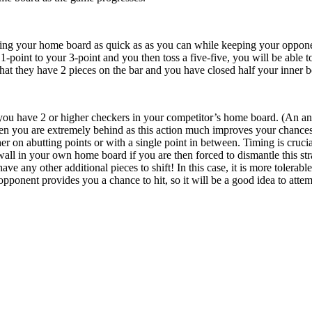
king your home board as quick as as you can while keeping your opponent 
-point to your 3-point and you then toss a five-five, you will be able t
that they have 2 pieces on the bar and you have closed half your inner 
 you have 2 or higher checkers in your competitor’s home board. (An anch
n you are extremely behind as this action much improves your chances.
er on abutting points or with a single point in between. Timing is crucia
wall in your own home board if you are then forced to dismantle this str
ve any other additional pieces to shift! In this case, it is more tolerab
 opponent provides you a chance to hit, so it will be a good idea to attem