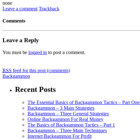
none
Leave a comment
Trackback
Comments
Leave a Reply
You must be
logged in
to post a comment.
RSS
feed for this post (comments)
Backgammon
Recent Posts
The Essential Basics of Backgammon Tactics – Part One
Backgammon – 3 Main Strategies
Backgammon – Three General Strategies
Online Backgammon For Real Money
The Basics of Backgammon Tactics – Part 1
Backgammon – Three Main Techniques
Internet Backgammon For Profit