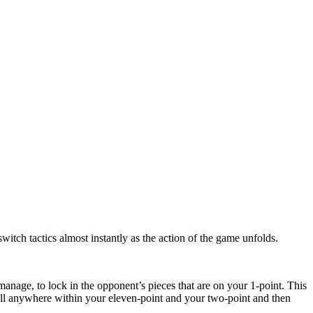
witch tactics almost instantly as the action of the game unfolds.
anage, to lock in the opponent’s pieces that are on your 1-point. This
wall anywhere within your eleven-point and your two-point and then