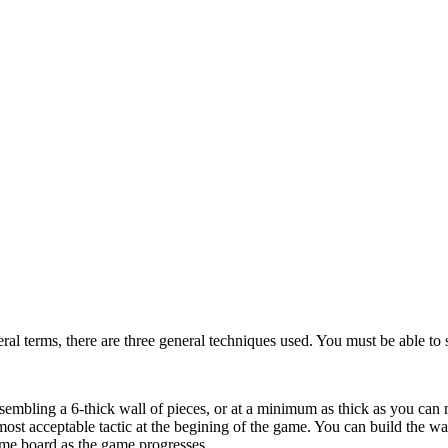
ral terms, there are three general techniques used. You must be able to s
sembling a 6-thick wall of pieces, or at a minimum as thick as you can m
most acceptable tactic at the begining of the game. You can build the 
ome board as the game progresses.