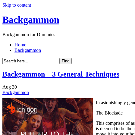
Skip to content
Backgammon
Backgammon for Dummies
Home
Backgammon
Backgammon – 3 General Techniques
Aug
30
Backgammon
In astonishingly gene
The Blockade
This comprises of as
is deemed to be the 
move it into your h