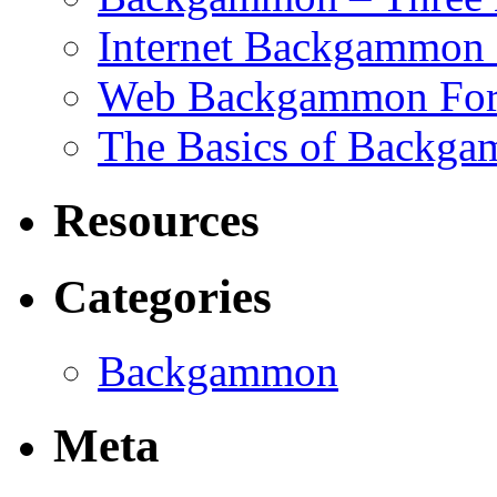
Internet Backgammon F
Web Backgammon Fo
The Basics of Backgam
Resources
Categories
Backgammon
Meta