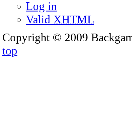
Log in
Valid
XHTML
Copyright © 2009 Backg
top