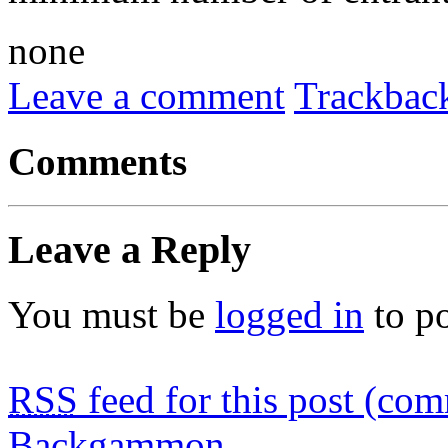
none
Leave a comment
Trackbac
Comments
Leave a Reply
You must be
logged in
to p
RSS
feed for this post (co
Backgammon