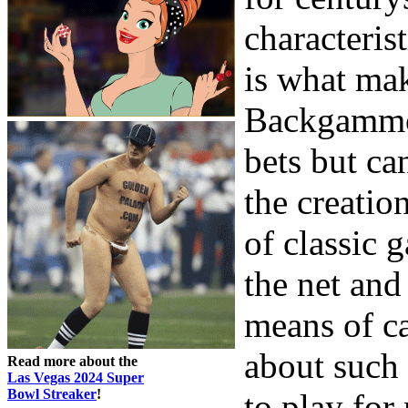
characteris
is what mak
Backgammon
bets but ca
the creatio
of classic 
the net and
means of ca
about such 
Read more about the
Las Vegas 2024 Super
Bowl Streaker
!
to play for