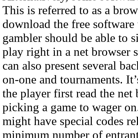
This is referred to as a bro
download the free software 
gambler should be able to 
play right in a net browser 
can also present several b
on-one and tournaments. It
the player first read the ne
picking a game to wager on
might have special codes rel
minimum number of entrant