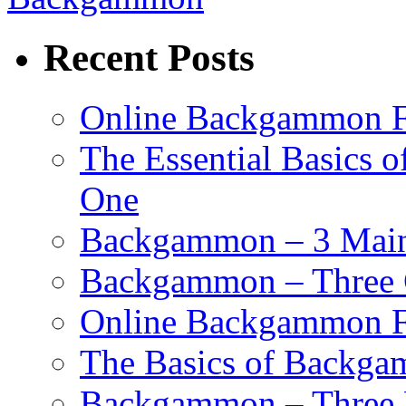
Recent Posts
Online Backgammon F
The Essential Basics 
One
Backgammon – 3 Main 
Backgammon – Three G
Online Backgammon F
The Basics of Backgam
Backgammon – Three 