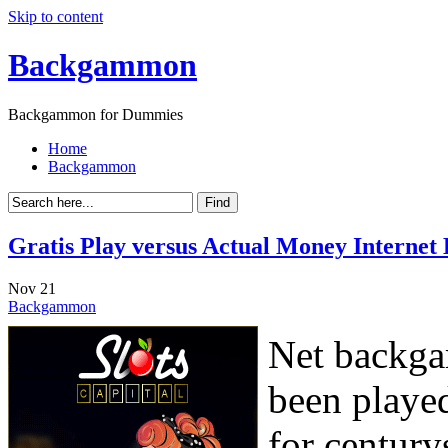
Skip to content
Backgammon
Backgammon for Dummies
Home
Backgammon
Gratis Play versus Actual Money Intern
Nov
21
Backgammon
Net backga
been played
for century