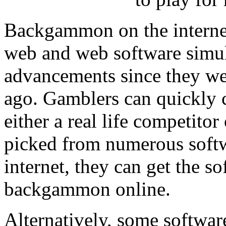
Backgammon on the internet
web and web software simul
advancements since they wer
ago. Gamblers can quickly
either a real life competito
picked from numerous softw
internet, they can get the s
backgammon online.
Alternatively, some software