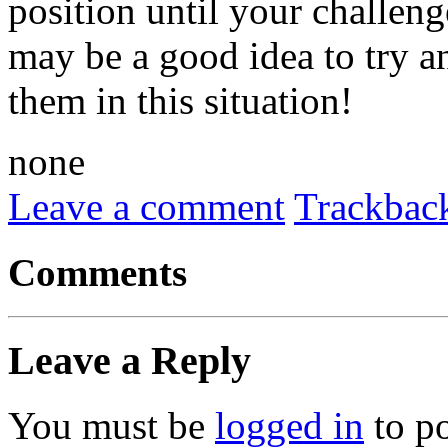
position until your challenge
may be a good idea to try a
them in this situation!
none
Leave a comment
Trackbac
Comments
Leave a Reply
You must be
logged in
to p