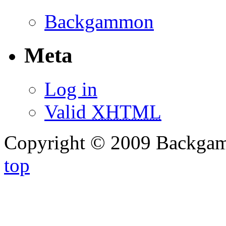
Backgammon
Meta
Log in
Valid
XHTML
Copyright © 2009 Backg
top