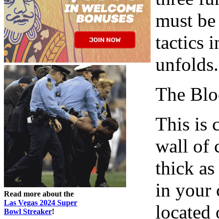
must be
tactics 
unfolds.
The Blo
This is
wall of 
thick as
in your 
Read more about the
Las Vegas 2024 Super
located 
Bowl Streaker
!