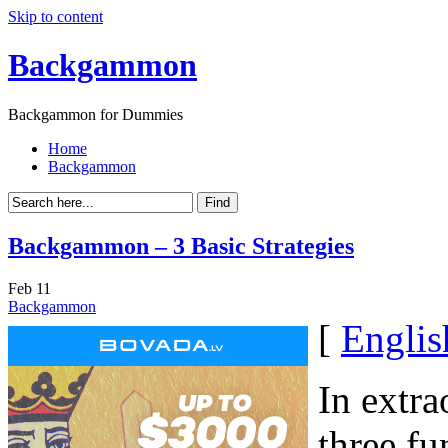
Skip to content
Backgammon
Backgammon for Dummies
Home
Backgammon
Backgammon – 3 Basic Strategies
Feb
11
Backgammon
[
Englis
In extra
three f