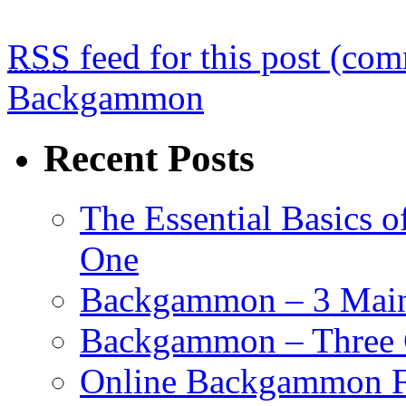
RSS
feed for this post (co
Backgammon
Recent Posts
The Essential Basics 
One
Backgammon – 3 Main 
Backgammon – Three G
Online Backgammon F