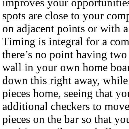
improves your opportunities
spots are close to your comp
on adjacent points or with a
Timing is integral for a com
there’s no point having two
wall in your own home board
down this right away, while 
pieces home, seeing that yo
additional checkers to move! 
pieces on the bar so that yo