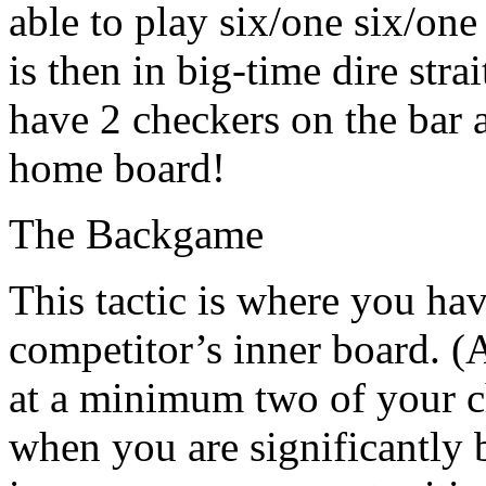
able to play six/one six/one
is then in big-time dire stra
have 2 checkers on the bar 
home board!
The Backgame
This tactic is where you ha
competitor’s inner board. (A
at a minimum two of your c
when you are significantly 