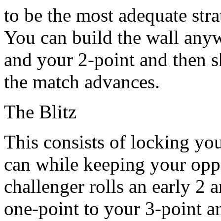
to be the most adequate strat
You can build the wall any
and your 2-point and then s
the match advances.
The Blitz
This consists of locking yo
can while keeping your oppo
challenger rolls an early 2
one-point to your 3-point a