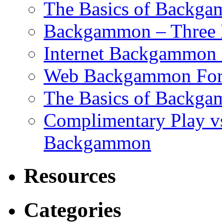
The Basics of Backgam
Backgammon – Three 
Internet Backgammon F
Web Backgammon Fo
The Basics of Backgam
Complimentary Play v
Backgammon
Resources
Categories