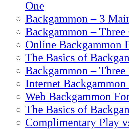
One
Backgammon – 3 Main 
Backgammon – Three G
Online Backgammon F
The Basics of Backgam
Backgammon – Three 
Internet Backgammon F
Web Backgammon Fo
The Basics of Backgam
Complimentary Play v