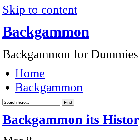
Skip to content
Backgammon
Backgammon for Dummies
Home
Backgammon
Backgammon its Histor