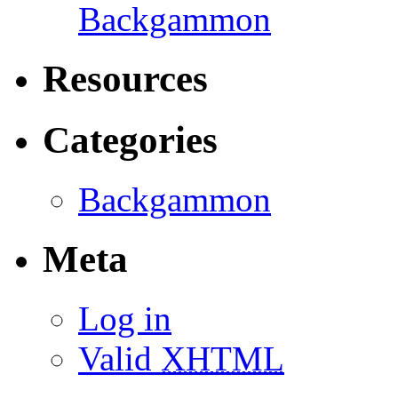
Backgammon
Resources
Categories
Backgammon
Meta
Log in
Valid
XHTML