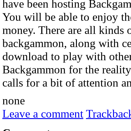
have been hosting Backgam
You will be able to enjoy th
money. There are all kinds 
backgammon, along with cer
download to play with other
Backgammon for the reality t
calls for a bit of attention a
none
Leave a comment
Trackbac