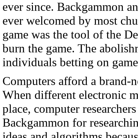
ever since. Backgammon and
ever welcomed by most churc
game was the tool of the De
burn the game. The abolish
individuals betting on game
Computers afford a brand-
When different electronic ma
place, computer researchers 
Backgammon for researching
ideas and algorithms becaus