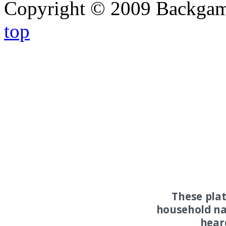
Copyright © 2009 Backg
top
These pla
household na
hear