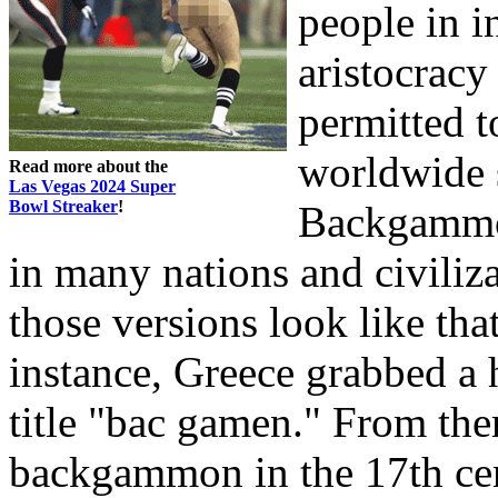
people in i
aristocracy
permitted t
worldwide 
Read more about the
Las Vegas 2024 Super
Bowl Streaker
!
Backgammon
in many nations and civiliza
those versions look like tha
instance, Greece grabbed a 
title "bac gamen." From ther
backgammon in the 17th cen