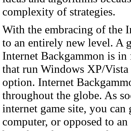
complexity of strategies.
With the embracing of the 
to an entirely new level. A
Internet Backgammon is in 
that run Windows XP/Vista
option. Internet Backgamm
throughout the globe. As s
internet game site, you c
computer, or opposed to an 