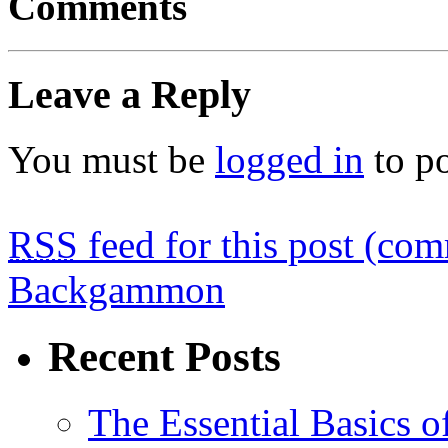
Comments
Leave a Reply
You must be
logged in
to p
RSS
feed for this post (co
Backgammon
Recent Posts
The Essential Basics 