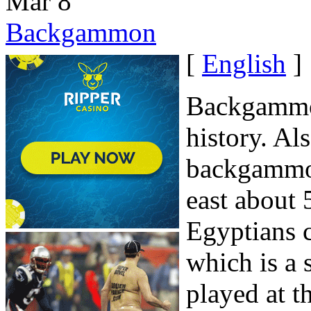
Mar
8
Backgammon
[
English
]
Backgammon
history. Als
backgammon
east about 
Egyptians 
which is a 
played at t