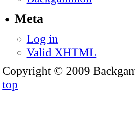
Meta
Log in
Valid
XHTML
Copyright © 2009 Backg
top