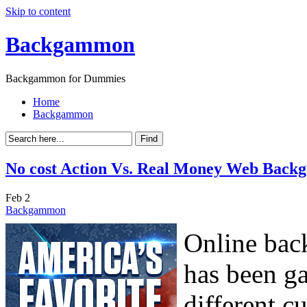
Skip to content
Backgammon
Backgammon for Dummies
Home
Backgammon
No cost Action Vs. Real Money Web Bac
Feb
2
Backgammon
Online bac
has been g
different c