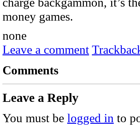
charge backgammon, it’s then
money games.
none
Leave a comment
Trackbac
Comments
Leave a Reply
You must be
logged in
to p