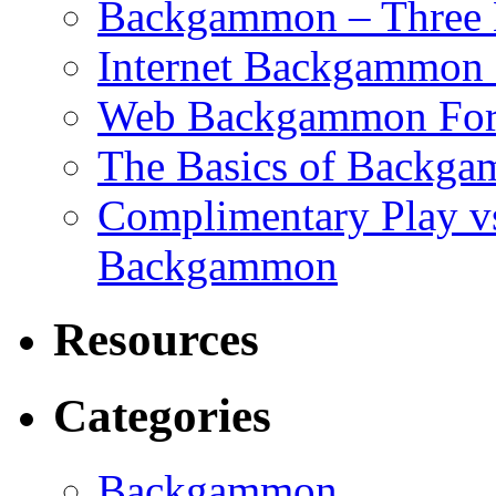
Backgammon – Three 
Internet Backgammon F
Web Backgammon Fo
The Basics of Backgam
Complimentary Play v
Backgammon
Resources
Categories
Backgammon