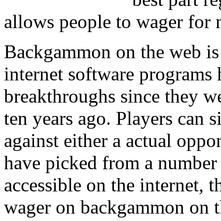
allows people to wager for n
Backgammon on the web is r
internet software programs
breakthroughs since they we
ten years ago. Players can
against either a actual opp
have picked from a number o
accessible on the internet, 
wager on backgammon on th