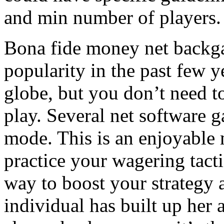
and min number of players.
Bona fide money net backg
popularity in the past few y
globe, but you don’t need t
play. Several net software g
mode. This is an enjoyable 
practice your wagering tacti
way to boost your strategy 
individual has built up her 