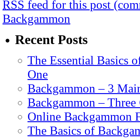
RSS
feed for this post (co
Backgammon
Recent Posts
The Essential Basics 
One
Backgammon – 3 Main 
Backgammon – Three G
Online Backgammon F
The Basics of Backgam