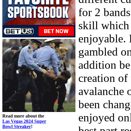
for 2 bands
skill which
enjoyable.
gambled on
addition be
creation of
avalanche o
been change
enjoyed onl
Read more about the
Las Vegas 2024 Super
Bowl Streaker
!
best part re