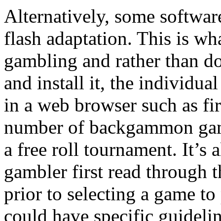
Alternatively, some softwar
flash adaptation. This is w
gambling and rather than d
and install it, the individua
in a web browser such as fi
number of backgammon game
a free roll tournament. It’
gambler first read through 
prior to selecting a game t
could have specific guideli