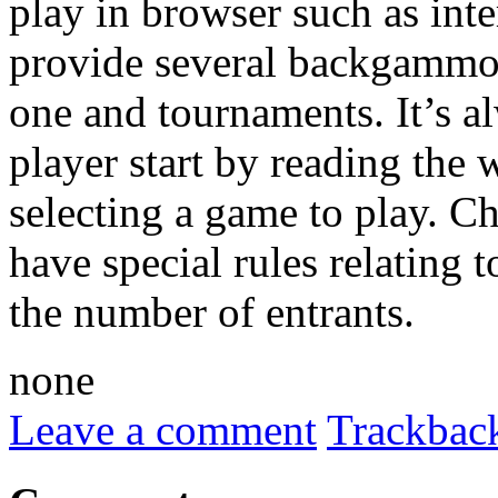
play in browser such as int
provide several backgammon
one and tournaments. It’s 
player start by reading the
selecting a game to play. C
have special rules relating t
the number of entrants.
none
Leave a comment
Trackbac