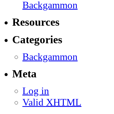
Backgammon
Resources
Categories
Backgammon
Meta
Log in
Valid
XHTML