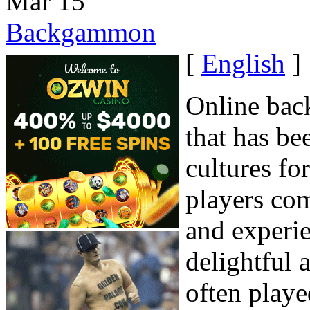
Mar
15
Backgammon
[
English
]
Online bac
that has be
cultures fo
players com
and experie
delightful
often playe