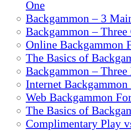
One
Backgammon – 3 Main 
Backgammon – Three G
Online Backgammon F
The Basics of Backgam
Backgammon – Three 
Internet Backgammon F
Web Backgammon Fo
The Basics of Backgam
Complimentary Play v