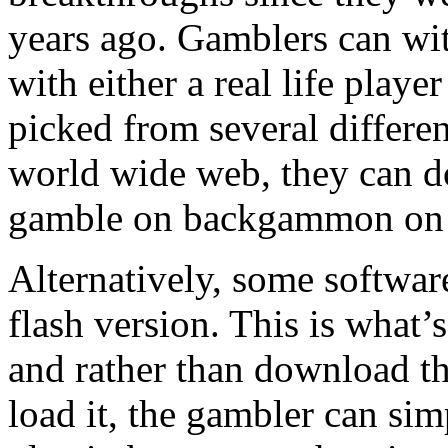
years ago. Gamblers can w
with either a real life playe
picked from several differen
world wide web, they can d
gamble on backgammon on 
Alternatively, some softwar
flash version. This is what
and rather than download th
load it, the gambler can si