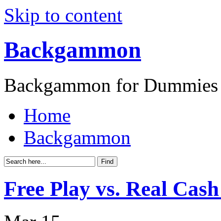
Skip to content
Backgammon
Backgammon for Dummies
Home
Backgammon
Free Play vs. Real Ca