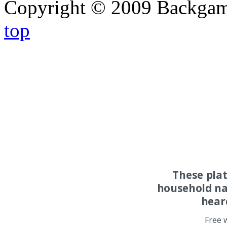
Copyright © 2009 Backg
top
These pla
household na
hear
Free 