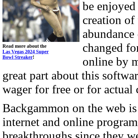
be enjoyed 
creation of
abundance o
changed for
Read more about the
Las Vegas 2024 Super
Bowl Streaker
!
online by 
great part about this softwar
wager for free or for actual 
Backgammon on the web is r
internet and online program
breakthroughs since they we