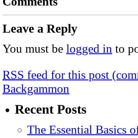
Comments
Leave a Reply
You must be
logged in
to p
RSS
feed for this post (co
Backgammon
Recent Posts
The Essential Basics 