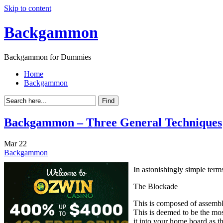
Skip to content
Backgammon
Backgammon for Dummies
Home
Backgammon
Backgammon – Three General Techniques
Mar
22
Backgammon
In astonishingly simple terms
The Blockade
This is composed of assemblin
This is deemed to be the mos
it into your home board as 