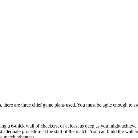
, there are three chief game plans used. You must be agile enough to swi
g a 6-thick wall of checkers, or at least as deep as you might achieve, 
t adequate procedure at the start of the match. You can build the wall
the match advances.