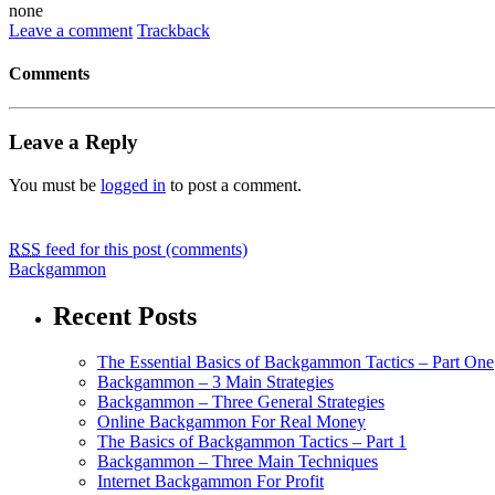
none
Leave a comment
Trackback
Comments
Leave a Reply
You must be
logged in
to post a comment.
RSS
feed for this post (comments)
Backgammon
Recent Posts
The Essential Basics of Backgammon Tactics – Part One
Backgammon – 3 Main Strategies
Backgammon – Three General Strategies
Online Backgammon For Real Money
The Basics of Backgammon Tactics – Part 1
Backgammon – Three Main Techniques
Internet Backgammon For Profit