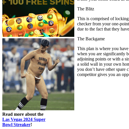
The Blitz
This is comprised of locking
checker from your one-point t
due to the fact that they ha
The Backgame
This plan is where you have 
when you are significantly b
adjoining points or with a si
a solid wall in your own home
you don’t have other spare ch
competitor gives you an oppor
Read more about the
Las Vegas 2024 Super
Bowl Streaker
!