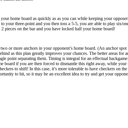
 your home board as quickly as as you can while keeping your opposer o
o your three-point and you then toss a 5-5, you are able to play six/one
ve 2 pieces on the bar and you have locked half your home board!
two or more anchors in your opponent’s home board. (An anchor spot is a
ehind as this plan greatly improves your chances. The better areas for 
ngle point separating them. Timing is integral for an effectual backgame
 board if you are then forced to dismantle this right away, while your c
eckers to shift! In this case, it’s more tolerable to have checkers on the
tunity to hit, so it may be an excellent idea to try and get your opponent