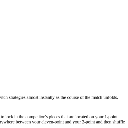
tch strategies almost instantly as the course of the match unfolds.
to lock in the competitor’s pieces that are located on your 1-point.
 anywhere between your eleven-point and your 2-point and then shuffle