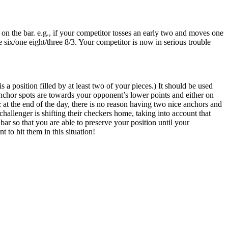
n the bar. e.g., if your competitor tosses an early two and moves one
 six/one eight/three 8/3. Your competitor is now in serious trouble
 position filled by at least two of your pieces.) It should be used
anchor spots are towards your opponent’s lower points and either on
: at the end of the day, there is no reason having two nice anchors and
hallenger is shifting their checkers home, taking into account that
 bar so that you are able to preserve your position until your
 to hit them in this situation!