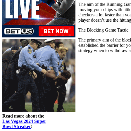
The aim of the Running Game 
moving your chips with littl
checkers a lot faster than y
player doesn’t use the hittin
The Blocking Game Tactic
The primary aim of the blocki
established the barrier for 
strategy when to withdraw a
Read more about the
Las Vegas 2024 Super
Bowl Streaker
!