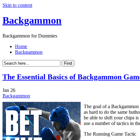
Skip to content
Backgammon
Backgammon for Dummies
Home
Backgammon
The Essential Basics of Backgammon Game
Jan
26
Backgammon
The goal of a Backgammon ga
as hard to do the same buth
be able to shift your chips i
use a number of tactics in t
The Running Game Tactic