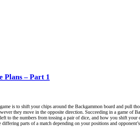
 Plans – Part 1
me is to shift your chips around the Backgammon board and pull those
owever they move in the opposite direction. Succeeding in a game of Ba
s left to the numbers from tossing a pair of dice, and how you shift your
he differing parts of a match depending on your positions and opponent’s