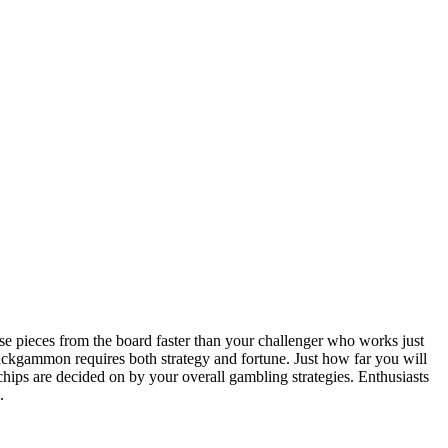
 pieces from the board faster than your challenger who works just
ckgammon requires both strategy and fortune. Just how far you will
 chips are decided on by your overall gambling strategies. Enthusiasts
.