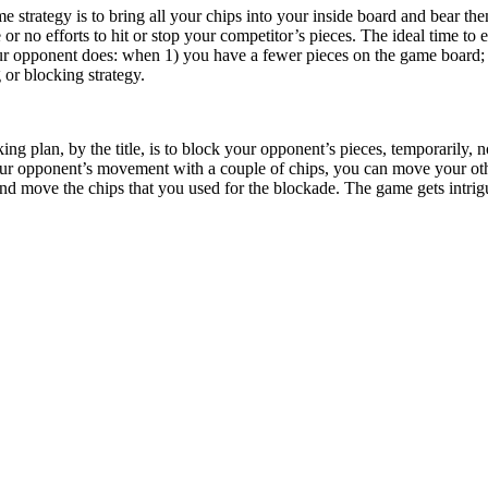
strategy is to bring all your chips into your inside board and bear the
e or no efforts to hit or stop your competitor’s pieces. The ideal time
our opponent does: when 1) you have a fewer pieces on the game board; 
g or blocking strategy.
ng plan, by the title, is to block your opponent’s pieces, temporarily, n
your opponent’s movement with a couple of chips, you can move your oth
nd move the chips that you used for the blockade. The game gets intrig