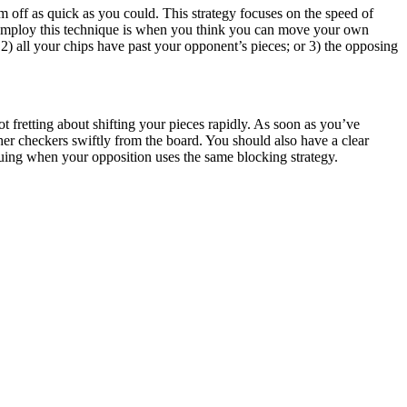
m off as quick as you could. This strategy focuses on the speed of
 to employ this technique is when you think you can move your own
2) all your chips have past your opponent’s pieces; or 3) the opposing
ot fretting about shifting your pieces rapidly. As soon as you’ve
er checkers swiftly from the board. You should also have a clear
uing when your opposition uses the same blocking strategy.