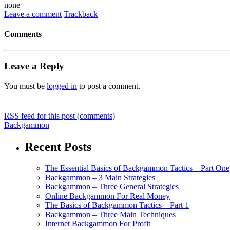
none
Leave a comment
Trackback
Comments
Leave a Reply
You must be
logged in
to post a comment.
RSS
feed for this post (comments)
Backgammon
Recent Posts
The Essential Basics of Backgammon Tactics – Part One
Backgammon – 3 Main Strategies
Backgammon – Three General Strategies
Online Backgammon For Real Money
The Basics of Backgammon Tactics – Part 1
Backgammon – Three Main Techniques
Internet Backgammon For Profit