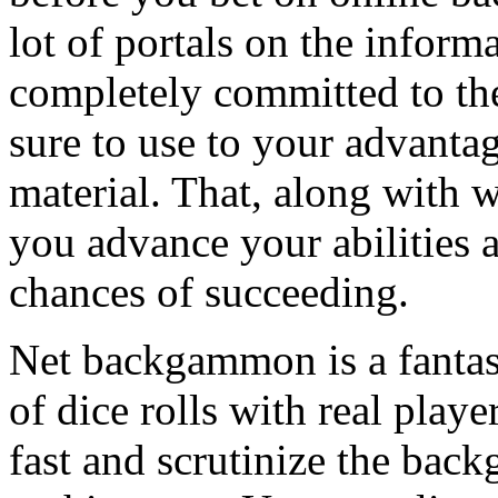
lot of portals on the inform
completely committed to t
sure to use to your advanta
material. That, along with w
you advance your abilities 
chances of succeeding.
Net backgammon is a fantasti
of dice rolls with real playe
fast and scrutinize the ba