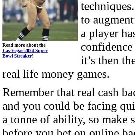
techniques.
to augment 
a player ha
confidence
Read more about the
Las Vegas 2024 Super
Bowl Streaker
!
it’s then t
real life money games.
Remember that real cash ba
and you could be facing qui
a tonne of ability, so make s
before you bet on online b