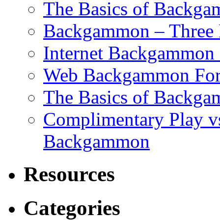
The Basics of Backgam
Backgammon – Three 
Internet Backgammon F
Web Backgammon Fo
The Basics of Backgam
Complimentary Play v
Backgammon
Resources
Categories