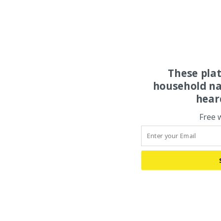
These pla
household na
hear
Free 