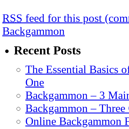
RSS
feed for this post (co
Backgammon
Recent Posts
The Essential Basics 
One
Backgammon – 3 Main 
Backgammon – Three G
Online Backgammon F