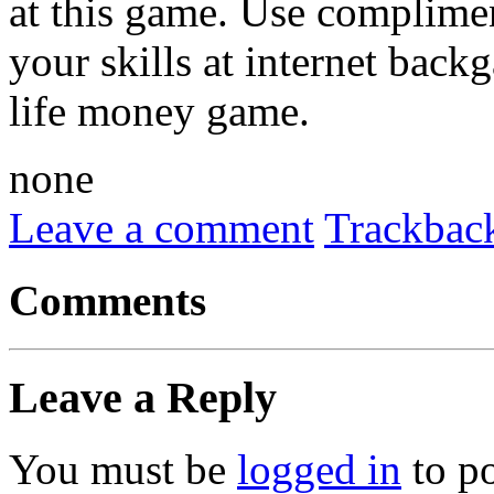
at this game. Use complime
your skills at internet bac
life money game.
none
Leave a comment
Trackbac
Comments
Leave a Reply
You must be
logged in
to p