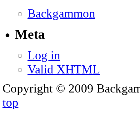
Backgammon
Meta
Log in
Valid
XHTML
Copyright © 2009 Backg
top