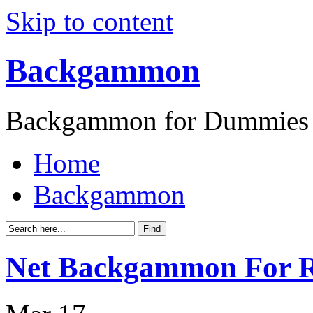
Skip to content
Backgammon
Backgammon for Dummies
Home
Backgammon
Net Backgammon For R