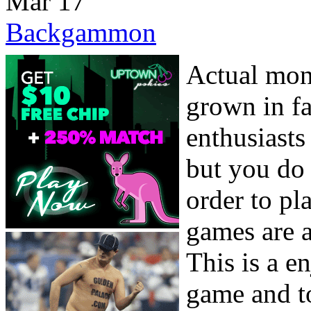
Mar
17
Backgammon
Actual mo
grown in fa
enthusiasts
but you do 
order to pl
games are a
This is a e
game and t