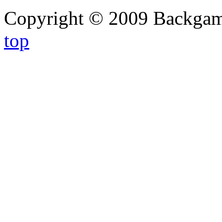
Copyright © 2009 Backg
top