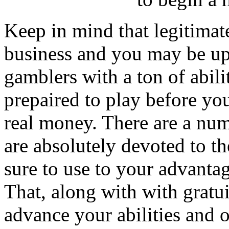
Keep in mind that legitima
business and you may be up 
gamblers with a ton of abili
prepaired to play before y
real money. There are a numb
are absolutely devoted to
sure to use to your advantag
That, along with with gratu
advance your abilities and o