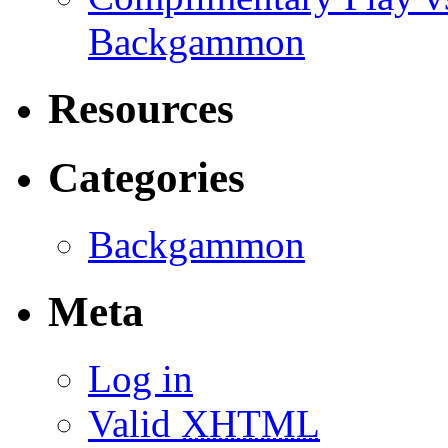
Backgammon
Resources
Categories
Backgammon
Meta
Log in
Valid
XHTML