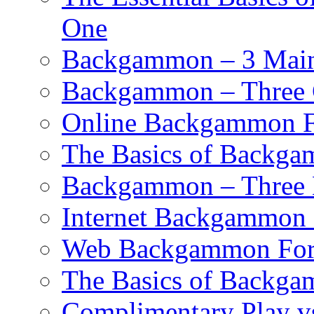
One
Backgammon – 3 Main 
Backgammon – Three G
Online Backgammon F
The Basics of Backgam
Backgammon – Three 
Internet Backgammon F
Web Backgammon Fo
The Basics of Backgam
Complimentary Play v