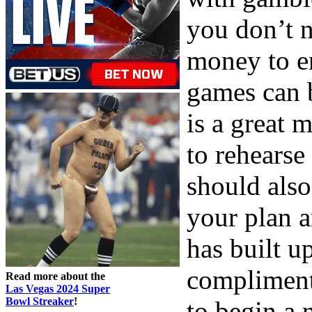
you don’t n
money to e
games can b
is a great
to rehearse
should also
your plan a
has built u
compliment
Read more about the
Las Vegas 2024 Super
Bowl Streaker
!
to begin a