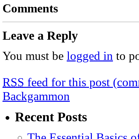
Comments
Leave a Reply
You must be
logged in
to p
RSS
feed for this post (co
Backgammon
Recent Posts
The Essential Basics 