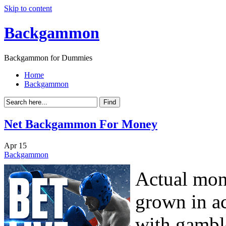
Skip to content
Backgammon
Backgammon for Dummies
Home
Backgammon
Net Backgammon For Money
Apr
15
Backgammon
Actual mo
grown in ac
with gamble