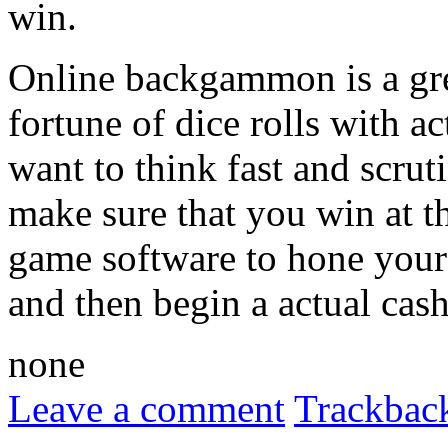
win.
Online backgammon is a gre
fortune of dice rolls with ac
want to think fast and scr
make sure that you win at 
game software to hone your
and then begin a actual cas
none
Leave a comment
Trackbac