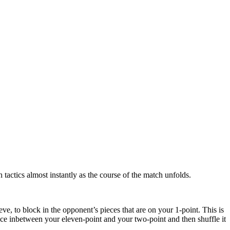
 tactics almost instantly as the course of the match unfolds.
e, to block in the opponent’s pieces that are on your 1-point. This is
ace inbetween your eleven-point and your two-point and then shuffle it