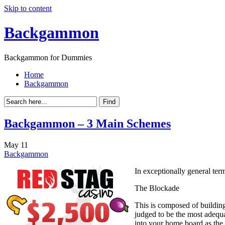
Skip to content
Backgammon
Backgammon for Dummies
Home
Backgammon
Backgammon – 3 Main Schemes
May
11
Backgammon
In exceptionally general term
The Blockade
This is composed of building
judged to be the most adequa
into your home board as the