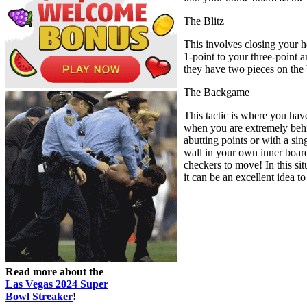
The Blitz
This involves closing your h
1-point to your three-point a
they have two pieces on the 
The Backgame
This tactic is where you hav
when you are extremely behin
abutting points or with a sin
wall in your own inner board
checkers to move! In this sit
it can be an excellent idea to
Read more about the
Las Vegas 2024 Super
Bowl Streaker
!