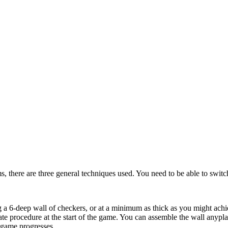
s, there are three general techniques used. You need to be able to switch
 a 6-deep wall of checkers, or at a minimum as thick as you might achiev
te procedure at the start of the game. You can assemble the wall anypl
 game progresses.