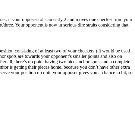
i.e., if your opposer rolls an early 2 and moves one checker from your
ht/three. Your opponent is now in serious dire straits considering that
osition consisting of at least two of your checkers.) It would be used
hor spots are towards your opponent’s smaller points and also on
after all, there’s no point having two nice anchor spots and a complete
titor is getting their pieces home, because you don’t have other extra
eserve your position up until your opposer gives you a chance to hit, so