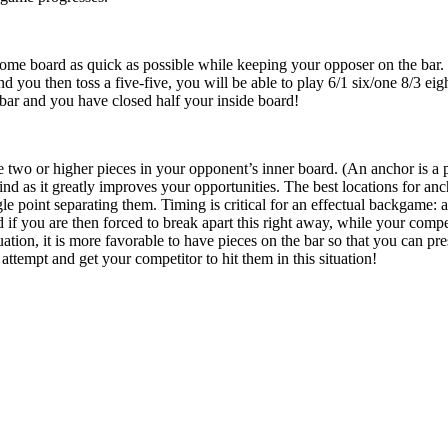
ome board as quick as possible while keeping your opposer on the bar. 
nd you then toss a five-five, you will be able to play 6/1 six/one 8/3 eig
bar and you have closed half your inside board!
e two or higher pieces in your opponent’s inner board. (An anchor is a p
d as it greatly improves your opportunities. The best locations for anc
gle point separating them. Timing is critical for an effectual backgame: 
 if you are then forced to break apart this right away, while your compe
uation, it is more favorable to have pieces on the bar so that you can pr
 attempt and get your competitor to hit them in this situation!