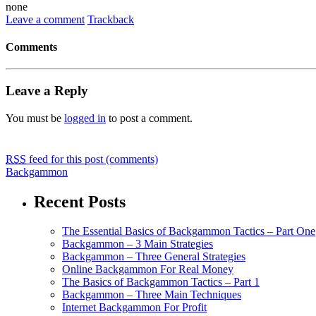
none
Leave a comment
Trackback
Comments
Leave a Reply
You must be
logged in
to post a comment.
RSS
feed for this post (comments)
Backgammon
Recent Posts
The Essential Basics of Backgammon Tactics – Part One
Backgammon – 3 Main Strategies
Backgammon – Three General Strategies
Online Backgammon For Real Money
The Basics of Backgammon Tactics – Part 1
Backgammon – Three Main Techniques
Internet Backgammon For Profit