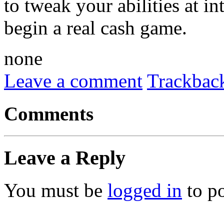
to tweak your abilities at 
begin a real cash game.
none
Leave a comment
Trackbac
Comments
Leave a Reply
You must be
logged in
to p