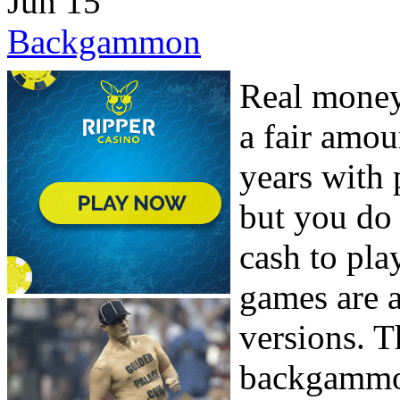
Jun
15
Backgammon
Real money
a fair amou
years with 
but you do 
cash to pla
games are a
versions. T
backgammon