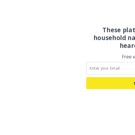
These pla
household na
hear
Free 