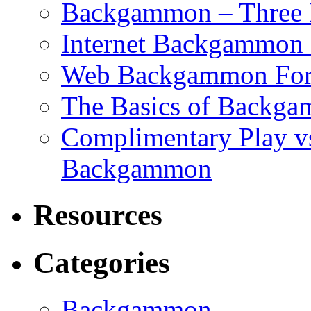
Backgammon – Three 
Internet Backgammon F
Web Backgammon Fo
The Basics of Backgam
Complimentary Play v
Backgammon
Resources
Categories
Backgammon