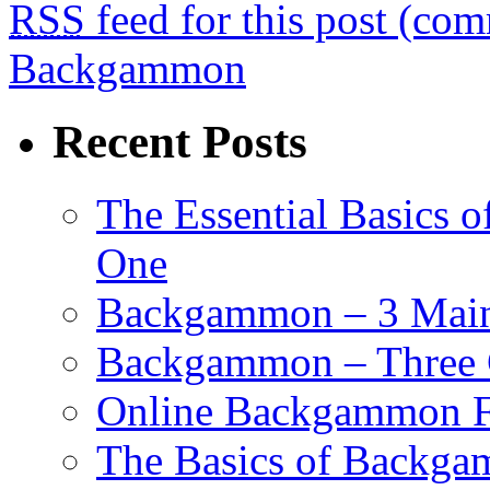
RSS
feed for this post (co
Backgammon
Recent Posts
The Essential Basics 
One
Backgammon – 3 Main 
Backgammon – Three G
Online Backgammon F
The Basics of Backgam