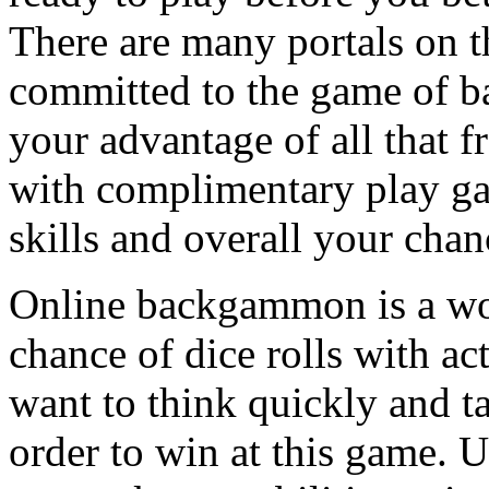
There are many portals on th
committed to the game of b
your advantage of all that f
with complimentary play ga
skills and overall your chan
Online backgammon is a wond
chance of dice rolls with act
want to think quickly and 
order to win at this game.