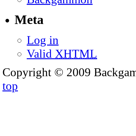
Meta
Log in
Valid
XHTML
Copyright © 2009 Backg
top