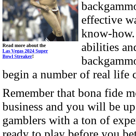
backgammon 
effective 
know-how. A
abilities a
Read more about the
Las Vegas 2024 Super
Bowl Streaker
!
backgammon,
begin a number of real life
Remember that bona fide m
business and you will be u
gamblers with a ton of expe
ready to play before you b