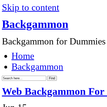
Skip to content
Backgammon
Backgammon for Dummies
Home
Backgammon
Web Backgammon For