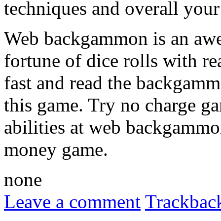
techniques and overall your
Web backgammon is an aweso
fortune of dice rolls with re
fast and read the backgamm
this game. Try no charge g
abilities at web backgammo
money game.
none
Leave a comment
Trackbac