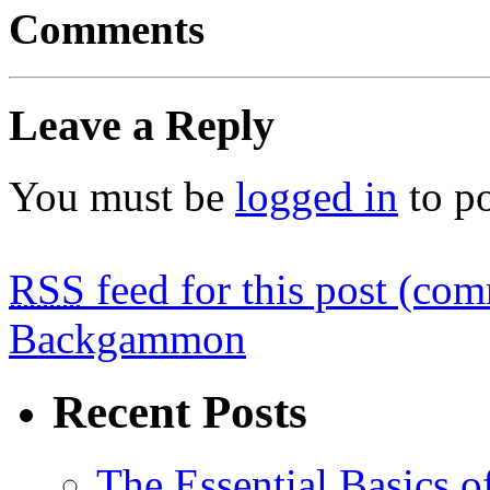
Comments
Leave a Reply
You must be
logged in
to p
RSS
feed for this post (co
Backgammon
Recent Posts
The Essential Basics 