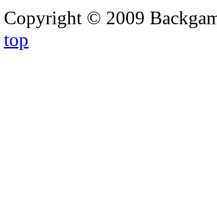
Copyright © 2009 Backg
top