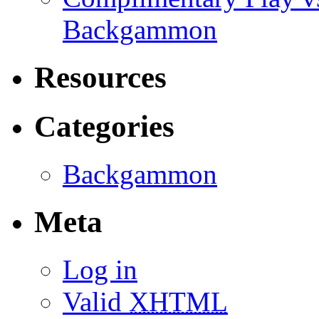
Backgammon
Resources
Categories
Backgammon
Meta
Log in
Valid
XHTML