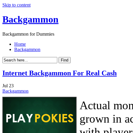
Skip to content
Backgammon
Backgammon for Dummies
Home
Backgammon
Internet Backgammon For Real Cash
Jul
23
Backgammon
Actual mon
grown in ac
with player