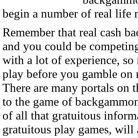
begin a number of real lif
Remember that real cash ba
and you could be competing
with a lot of experience, so
play before you gamble on
There are many portals on th
to the game of backgammon 
of all that gratuitous infor
gratuitous play games, will