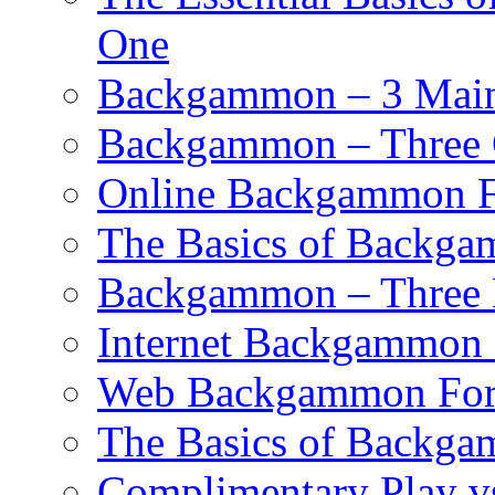
One
Backgammon – 3 Main 
Backgammon – Three G
Online Backgammon F
The Basics of Backgam
Backgammon – Three 
Internet Backgammon F
Web Backgammon Fo
The Basics of Backgam
Complimentary Play v