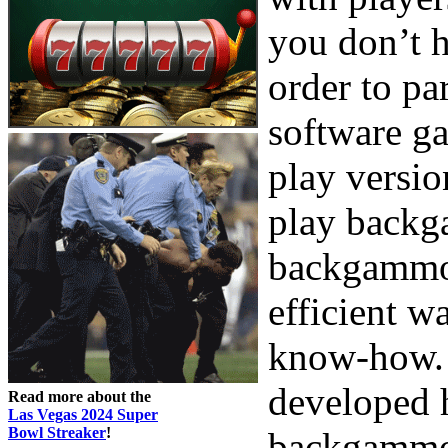
you don’t h
order to pa
software ga
play versio
play backg
backgammon
efficient 
know-how. 
developed h
Read more about the
Las Vegas 2024 Super
Bowl Streaker
!
backgammon,