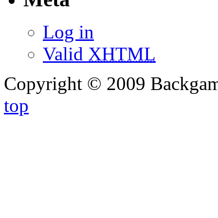
Log in
Valid
XHTML
Copyright © 2009 Backg
top