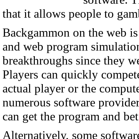
that it allows people to gamb
Backgammon on the web is a
and web program simulation
breakthroughs since they we
Players can quickly compet
actual player or the compute
numerous software providers
can get the program and b
Alternatively, some softwar