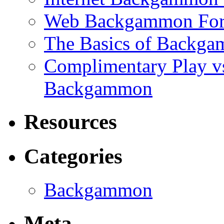
Web Backgammon Fo
The Basics of Backgam
Complimentary Play v
Backgammon
Resources
Categories
Backgammon
Meta