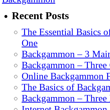
Recent Posts
The Essential Basics 
One
Backgammon – 3 Main 
Backgammon – Three G
Online Backgammon F
The Basics of Backgam
Backgammon – Three 
Internet Backgammon F