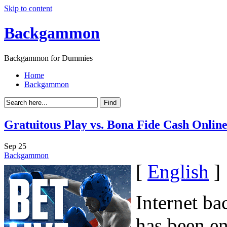
Skip to content
Backgammon
Backgammon for Dummies
Home
Backgammon
Gratuitous Play vs. Bona Fide Cash Onl
Sep
25
Backgammon
[
English
]
Internet b
has been en