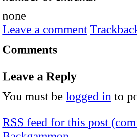
none
Leave a comment
Trackbac
Comments
Leave a Reply
You must be
logged in
to p
RSS
feed for this post (co
Backgammon