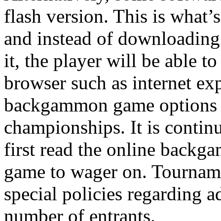
flash version. This is what
and instead of downloading 
it, the player will be able t
browser such as internet ex
backgammon game options l
championships. It is continu
first read the online backg
game to wager on. Tourname
special policies regarding
number of entrants.