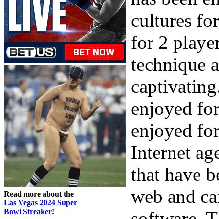
cultures fo
for 2 playe
technique a
captivatin
enjoyed for
enjoyed for
Internet ag
that have b
web and ca
Read more about the
Las Vegas 2024 Super
Bowl Streaker
!
software. T