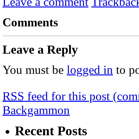
Leave a comment
Trackbac
Comments
Leave a Reply
You must be
logged in
to p
RSS
feed for this post (co
Backgammon
Recent Posts