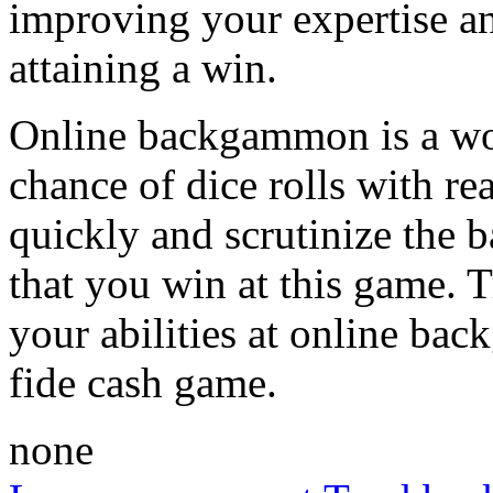
improving your expertise an
attaining a win.
Online backgammon is a wond
chance of dice rolls with rea
quickly and scrutinize the
that you win at this game. 
your abilities at online ba
fide cash game.
none