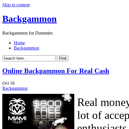
Skip to content
Backgammon
Backgammon for Dummies
Home
Backgammon
Online Backgammon For Real Cash
Oct
16
Backgammon
Real money
lot of acce
enthusiasts