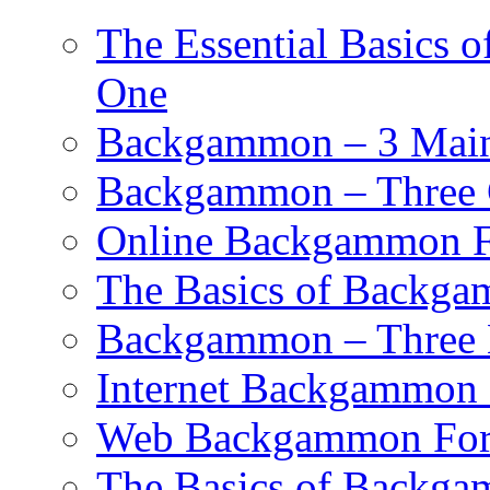
The Essential Basics 
One
Backgammon – 3 Main 
Backgammon – Three G
Online Backgammon F
The Basics of Backgam
Backgammon – Three 
Internet Backgammon F
Web Backgammon Fo
The Basics of Backgam