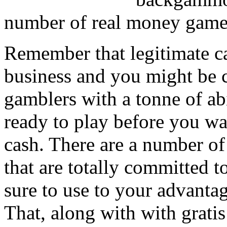
number of real money game
Remember that legitimate 
business and you might be
gamblers with a tonne of abi
ready to play before you w
cash. There are a number o
that are totally committed
sure to use to your advantage
That, along with with gratis