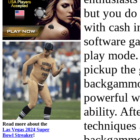
but you do 
with cash i
software g
play mode. 
pickup the
backgammon 
powerful w
ability. Af
techniques 
Read more about the
Las Vegas 2024 Super
Bowl Streaker
!
backgammon,