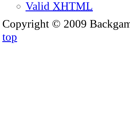
Valid
XHTML
Copyright © 2009 Backg
top