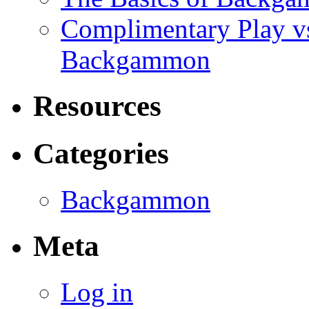
Complimentary Play v
Backgammon
Resources
Categories
Backgammon
Meta
Log in