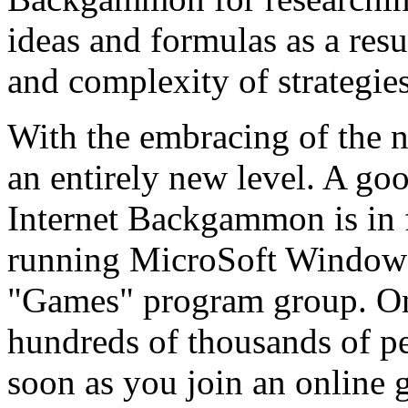
ideas and formulas as a resu
and complexity of strategies
With the embracing of the 
an entirely new level. A go
Internet Backgammon is in 
running MicroSoft Windows 
"Games" program group. O
hundreds of thousands of pe
soon as you join an online 