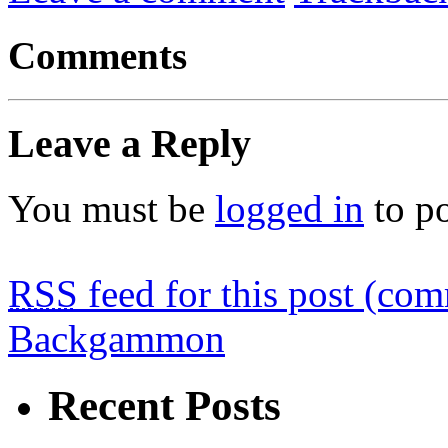
Comments
Leave a Reply
You must be
logged in
to p
RSS
feed for this post (co
Backgammon
Recent Posts