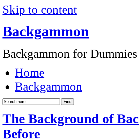
Skip to content
Backgammon
Backgammon for Dummies
Home
Backgammon
The Background of Ba
Before