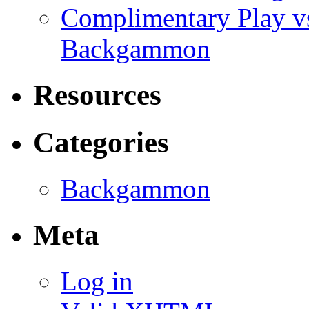
Complimentary Play v
Backgammon
Resources
Categories
Backgammon
Meta
Log in