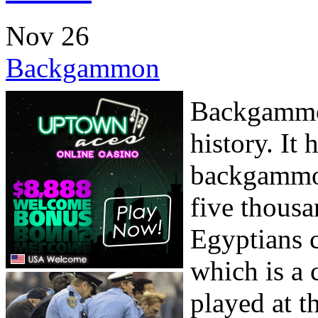
Nov
26
Backgammon
Backgammon
history. It 
backgammon
five thous
Egyptians 
which is a 
played at t