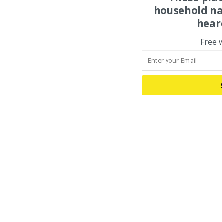
household na
hear
Free 