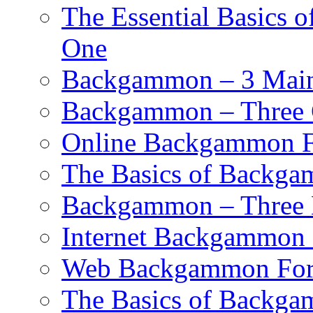
The Essential Basics 
One
Backgammon – 3 Main 
Backgammon – Three G
Online Backgammon F
The Basics of Backgam
Backgammon – Three 
Internet Backgammon F
Web Backgammon Fo
The Basics of Backgam