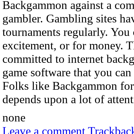
Backgammon against a compu
gambler. Gambling sites h
tournaments regularly. You 
excitement, or for money. T
committed to internet back
game software that you can 
Folks like Backgammon for th
depends upon a lot of attent
none
Leave a comment
Trackbac