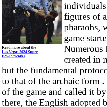
individuals
figures of 
pharaohs, w
game start
Numerous 
Read more about the
Las Vegas 2024 Super
Bowl Streaker
!
created in 
but the fundamental protocol
to that of the archaic form 
of the game and called it 
there, the English adopted