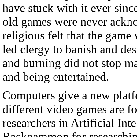
have stuck with it ever si
old games were never ackn
religious felt that the gam
led clergy to banish and de
and burning did not stop 
and being entertained.
Computers give a new pla
different video games are f
researchers in Artificial In
Backgammon for researchin