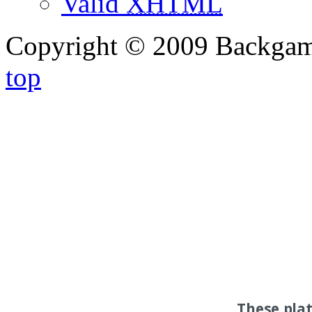
Valid
XHTML
Copyright © 2009 Backg
top
These pla