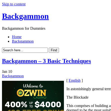
Skip to content
Backgammon
Backgammon for Dummies
Home
Backgammon
Backgammon – 3 Basic Techniques
Jan
10
Backgammon
[
English
]
In astonishingly general term
The Blockade
This comprises of building a 
deemed to be the most suitab