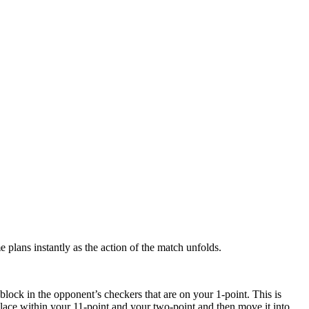
e plans instantly as the action of the match unfolds.
o block in the opponent’s checkers that are on your 1-point. This is
place within your 11-point and your two-point and then move it into