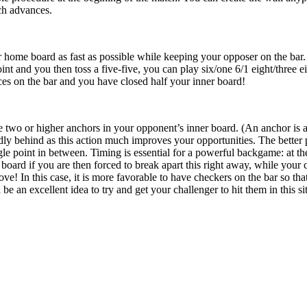
ch advances.
r home board as fast as possible while keeping your opposer on the bar. 
int and you then toss a five-five, you can play six/one 6/1 eight/three ei
ces on the bar and you have closed half your inner board!
e two or higher anchors in your opponent’s inner board. (An anchor is a
y behind as this action much improves your opportunities. The better p
gle point in between. Timing is essential for a powerful backgame: at th
 board if you are then forced to break apart this right away, while your
ove! In this case, it is more favorable to have checkers on the bar so th
l be an excellent idea to try and get your challenger to hit them in this si