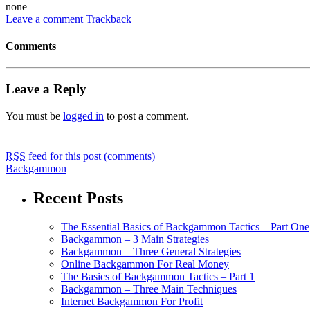
none
Leave a comment
Trackback
Comments
Leave a Reply
You must be
logged in
to post a comment.
RSS
feed for this post (comments)
Backgammon
Recent Posts
The Essential Basics of Backgammon Tactics – Part One
Backgammon – 3 Main Strategies
Backgammon – Three General Strategies
Online Backgammon For Real Money
The Basics of Backgammon Tactics – Part 1
Backgammon – Three Main Techniques
Internet Backgammon For Profit