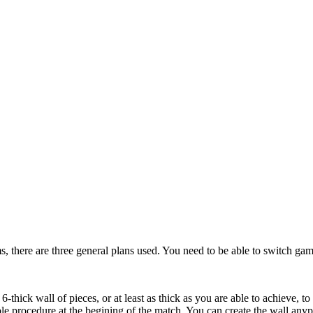
s, there are three general plans used. You need to be able to switch gam
6-thick wall of pieces, or at least as thick as you are able to achieve, t
le procedure at the begining of the match. You can create the wall any