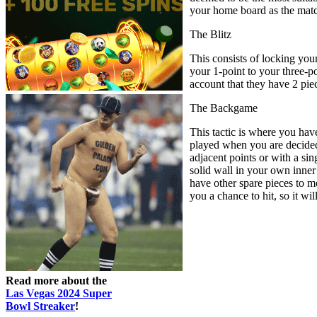
your home board as the mat
The Blitz
This consists of locking you
your 1-point to your three-po
account that they have 2 pie
The Backgame
This tactic is where you hav
played when you are decidedl
adjacent points or with a sin
solid wall in your own inner
have other spare pieces to m
you a chance to hit, so it wil
Read more about the
Las Vegas 2024 Super
Bowl Streaker
!