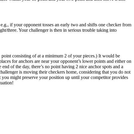
e.g., if your opponent tosses an early two and shifts one checker from
ght/three. Your challenger is then in serious trouble taking into
 point consisting of at a minimum 2 of your pieces.) It would be
laces for anchors are near your opponent’s lower points and either on
e end of the day, there’s no point having 2 nice anchor spots and a
 challenger is moving their checkers home, considering that you do not
at you might preserve your position up until your competitor provides
tuation!