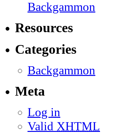
Backgammon
Resources
Categories
Backgammon
Meta
Log in
Valid
XHTML