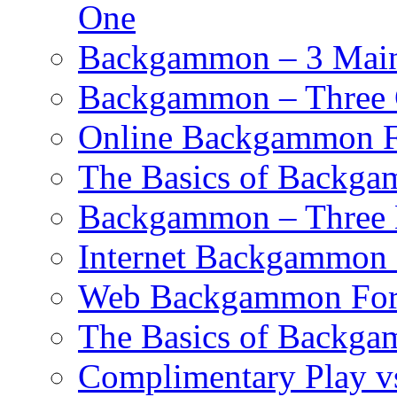
One
Backgammon – 3 Main 
Backgammon – Three G
Online Backgammon F
The Basics of Backgam
Backgammon – Three 
Internet Backgammon F
Web Backgammon Fo
The Basics of Backgam
Complimentary Play v