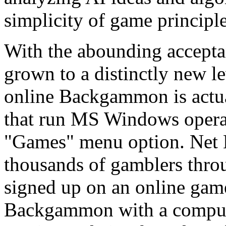
simplicity of game principle
With the abounding accepta
grown to a distinctly new le
online Backgammon is actua
that run MS Windows operat
"Games" menu option. Net
thousands of gamblers thro
signed up on an online game
Backgammon with a computer