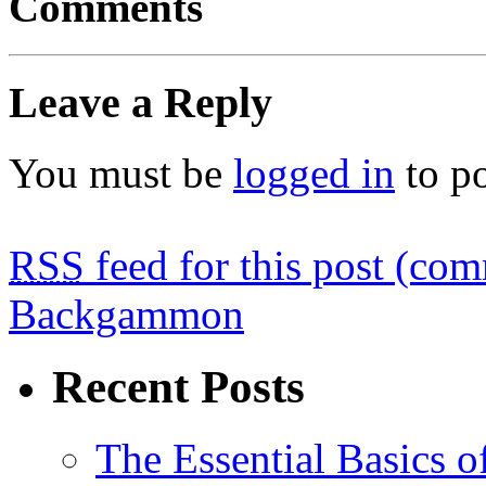
Comments
Leave a Reply
You must be
logged in
to p
RSS
feed for this post (co
Backgammon
Recent Posts
The Essential Basics 