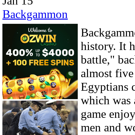
Jan
15
Backgammon
Backgammon
history. It
battle," b
almost five
Egyptians 
which was a
game enjoye
men and wo