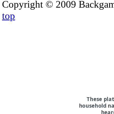
Copyright © 2009 Backg
top
These pla
household na
hear