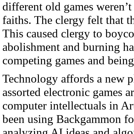
different old games weren’t
faiths. The clergy felt that
This caused clergy to boyco
abolishment and burning h
competing games and being 
Technology affords a new 
assorted electronic games ar
computer intellectuals in Art
been using Backgammon for 
analyzing AI ideas and algo