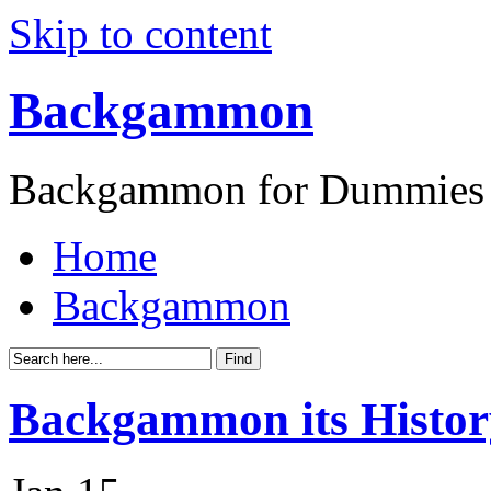
Skip to content
Backgammon
Backgammon for Dummies
Home
Backgammon
Backgammon its Histor