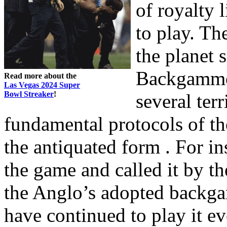
of royalty 
to play. T
the planet 
Backgammon
Read more about the
Las Vegas 2024 Super
Bowl Streaker
!
several terr
fundamental protocols of tho
the antiquated form . For i
the game and called it by th
the Anglo’s adopted backga
have continued to play it 