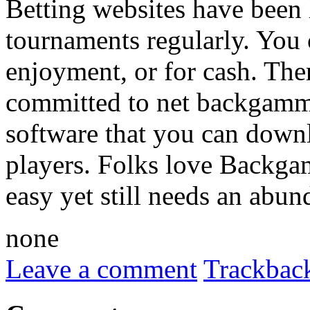
Betting websites have bee
tournaments regularly. You 
enjoyment, or for cash. Ther
committed to net backgammo
software that you can downl
players. Folks love Backgamm
easy yet still needs an abund
none
Leave a comment
Trackbac