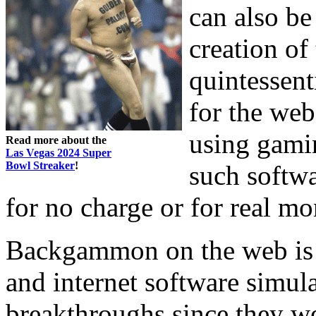
can also be
creation of
quintessent
for the web
using gamin
Read more about the
Las Vegas 2024 Super
Bowl Streaker
!
such softwar
for no charge or for real mo
Backgammon on the web is a
and internet software simul
breakthroughs since they we