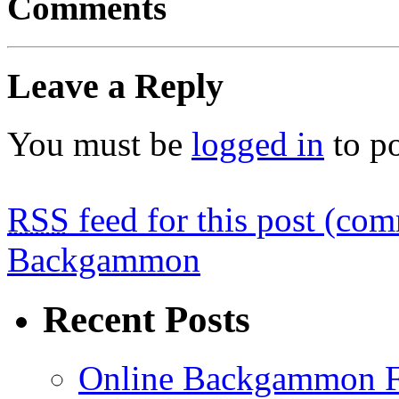
Comments
Leave a Reply
You must be
logged in
to p
RSS
feed for this post (co
Backgammon
Recent Posts
Online Backgammon F