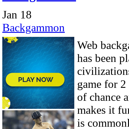
Jan
18
Backgammon
Web backga
has been pl
civilizatio
game for 2 
of chance a
makes it f
is commonl