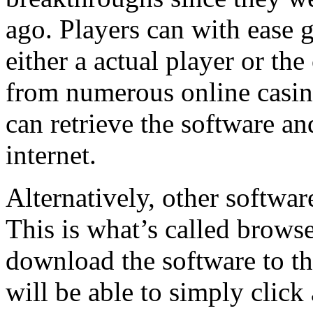
ago. Players can with eas
either a actual player or t
from numerous online casino
can retrieve the software 
internet.
Alternatively, other software
This is what’s called brows
download the software to the
will be able to simply click