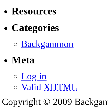
Resources
Categories
Backgammon
Meta
Log in
Valid
XHTML
Copyright © 2009 Backg