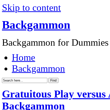
Skip to content
Backgammon
Backgammon for Dummies
Home
Backgammon
Gratuitous Play versus 
Backgammon