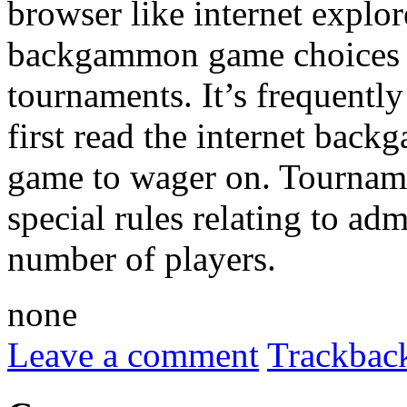
browser like internet explo
backgammon game choices 
tournaments. It’s frequentl
first read the internet bac
game to wager on. Tourname
special rules relating to adm
number of players.
none
Leave a comment
Trackbac