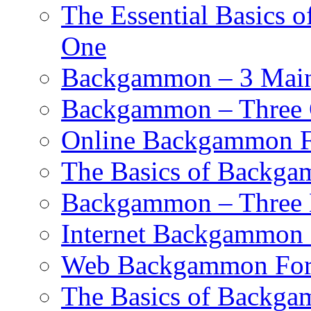
The Essential Basics 
One
Backgammon – 3 Main 
Backgammon – Three G
Online Backgammon F
The Basics of Backgam
Backgammon – Three 
Internet Backgammon F
Web Backgammon Fo
The Basics of Backgam