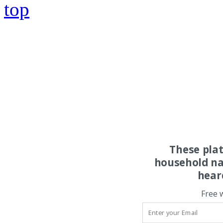
top
These pla
household na
hear
Free 