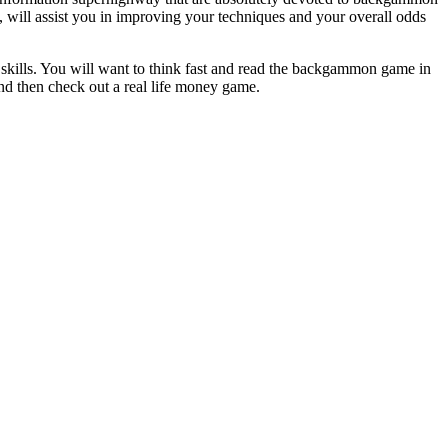
s, will assist you in improving your techniques and your overall odds
 skills. You will want to think fast and read the backgammon game in
nd then check out a real life money game.