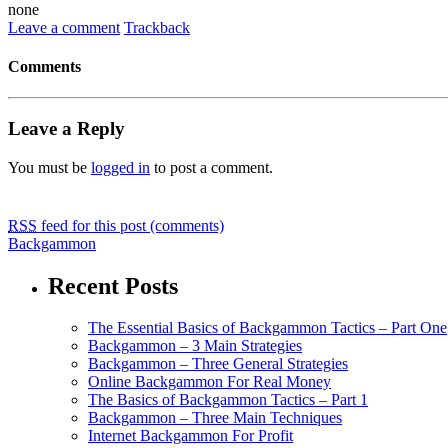
none
Leave a comment
Trackback
Comments
Leave a Reply
You must be
logged in
to post a comment.
RSS
feed for this post (comments)
Backgammon
Recent Posts
The Essential Basics of Backgammon Tactics – Part One
Backgammon – 3 Main Strategies
Backgammon – Three General Strategies
Online Backgammon For Real Money
The Basics of Backgammon Tactics – Part 1
Backgammon – Three Main Techniques
Internet Backgammon For Profit