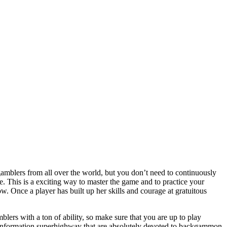
mblers from all over the world, but you don’t need to continuously
. This is a exciting way to master the game and to practice your
 Once a player has built up her skills and courage at gratuitous
rs with a ton of ability, so make sure that you are up to play
e information superhighway that are absolutely devoted to backgammon