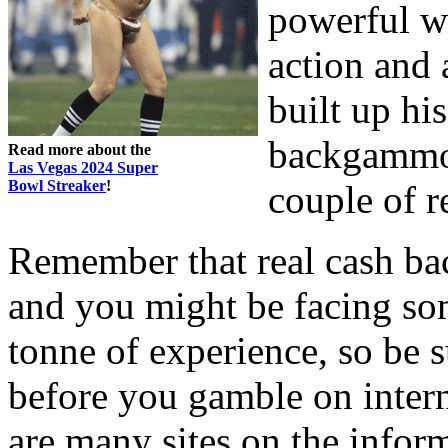
powerful w
action and 
built up hi
backgammon,
Read more about the
Las Vegas 2024 Super
Bowl Streaker
!
couple of 
Remember that real cash ba
and you might be facing som
tonne of experience, so be s
before you gamble on inter
are many sites on the infor