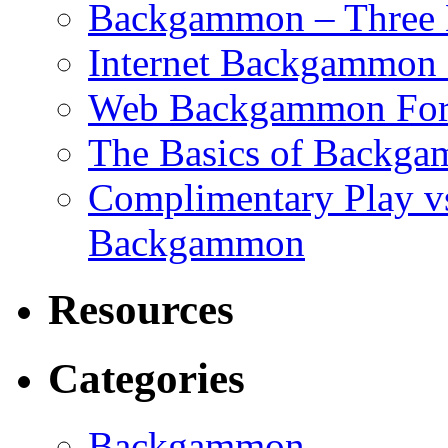
Backgammon – Three 
Internet Backgammon F
Web Backgammon Fo
The Basics of Backgam
Complimentary Play v
Backgammon
Resources
Categories
Backgammon