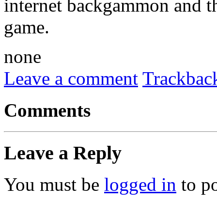
internet backgammon and th
game.
none
Leave a comment
Trackbac
Comments
Leave a Reply
You must be
logged in
to p