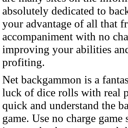
absolutely dedicated to ba
your advantage of all that f
accompaniment with no char
improving your abilities an
profiting.
Net backgammon is a fantast
luck of dice rolls with real 
quick and understand the b
game. Use no charge game so