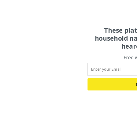
These pla
household na
hear
Free 