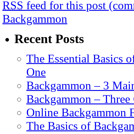
RSS
feed for this post (co
Backgammon
Recent Posts
The Essential Basics 
One
Backgammon – 3 Main 
Backgammon – Three G
Online Backgammon F
The Basics of Backgam