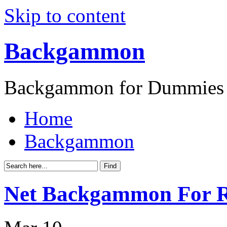
Skip to content
Backgammon
Backgammon for Dummies
Home
Backgammon
Net Backgammon For 