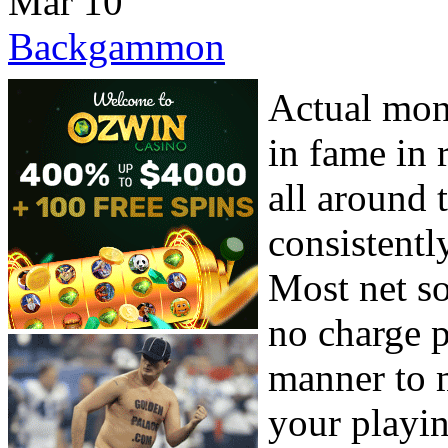
Mar
10
Backgammon
Actual mo
in fame in 
all around 
consistentl
Most net s
no charge p
manner to m
your playin