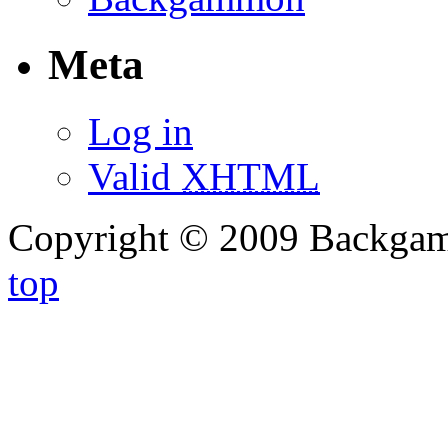
Meta
Log in
Valid
XHTML
Copyright © 2009 Backg
top