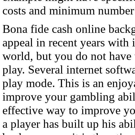
costs and minimum number 
Bona fide cash online back
appeal in recent years with 
world, but you do not have t
play. Several internet softw
play mode. This is an enjoy
improve your gambling abili
effective way to improve y
a player has built up his abi