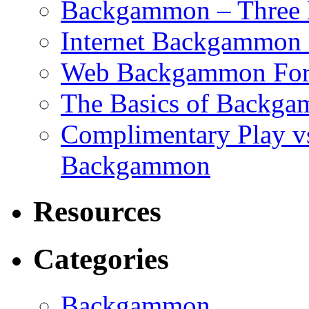
Backgammon – Three 
Internet Backgammon F
Web Backgammon Fo
The Basics of Backgam
Complimentary Play v
Backgammon
Resources
Categories
Backgammon