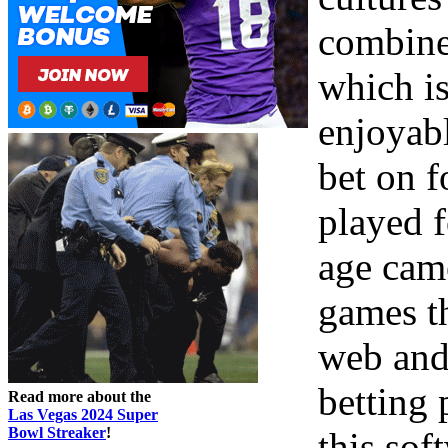
combines
which i
enjoyab
bet on f
played f
age came
games t
web and
betting 
Read more about the
Las Vegas 2024 Super
Bowl Streaker
!
this sof