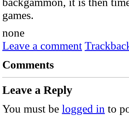
backgammon, it is then time
games.
none
Leave a comment
Trackbac
Comments
Leave a Reply
You must be
logged in
to p