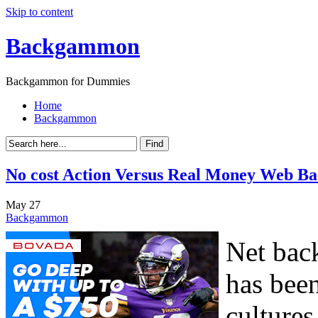
Skip to content
Backgammon
Backgammon for Dummies
Home
Backgammon
No cost Action Versus Real Money Web 
May
27
Backgammon
Net bac
has bee
cultures