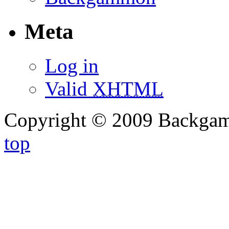
Meta
Log in
Valid
XHTML
Copyright © 2009 Backg
top