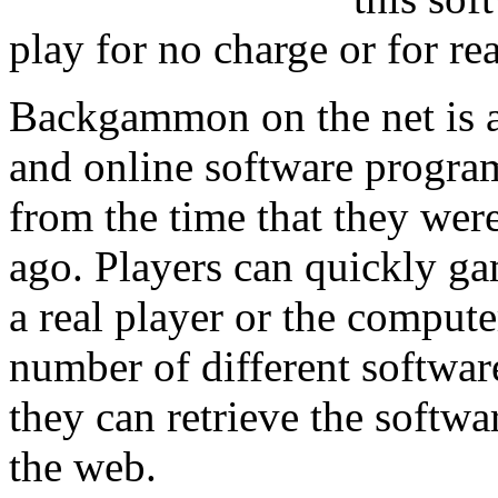
play for no charge or for r
Backgammon on the net is a
and online software progra
from the time that they wer
ago. Players can quickly g
a real player or the comput
number of different softwar
they can retrieve the soft
the web.