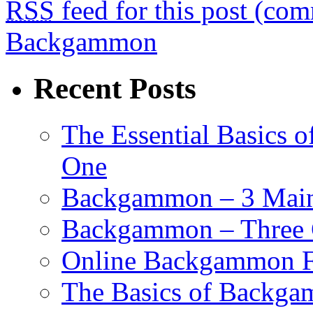
RSS
feed for this post (co
Backgammon
Recent Posts
The Essential Basics 
One
Backgammon – 3 Main 
Backgammon – Three G
Online Backgammon F
The Basics of Backgam