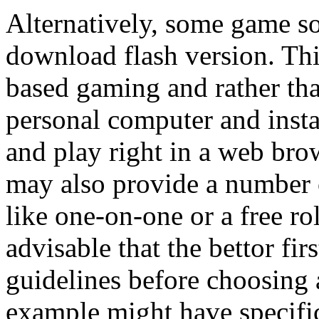
Alternatively, some game so
download flash version. Thi
based gaming and rather th
personal computer and instal
and play right in a web brow
may also provide a number
like one-on-one or a free ro
advisable that the bettor f
guidelines before choosing 
example might have specifi