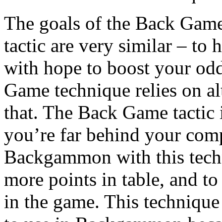
The goals of the Back Game
tactic are very similar – to
with hope to boost your odd
Game technique relies on al
that. The Back Game tactic
you’re far behind your compe
Backgammon with this techn
more points in table, and to 
in the game. This technique