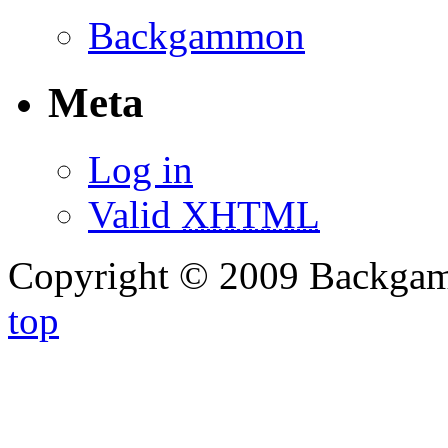
Backgammon
Meta
Log in
Valid
XHTML
Copyright © 2009 Backg
top