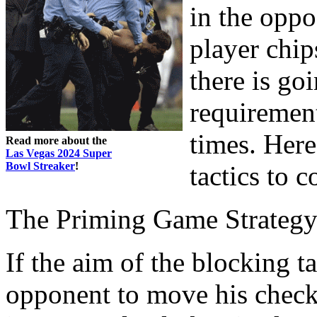
in the oppo
player chip
there is go
requirement 
times. Her
Read more about the
Las Vegas 2024 Super
Bowl Streaker
!
tactics to 
The Priming Game Strateg
If the aim of the blocking t
opponent to move his check