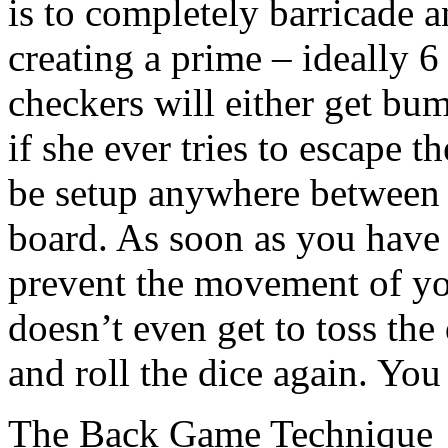
is to completely barricade a
creating a prime – ideally 6
checkers will either get bum
if she ever tries to escape t
be setup anywhere between 
board. As soon as you have 
prevent the movement of yo
doesn’t even get to toss the
and roll the dice again. You
The Back Game Technique