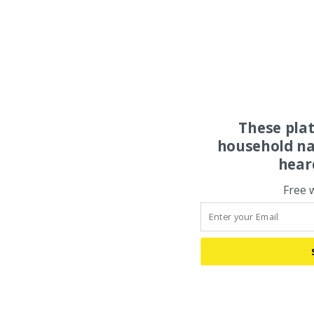
These pla
household na
hear
Free 