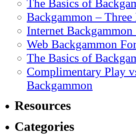
The Basics of Backgam
Backgammon – Three 
Internet Backgammon F
Web Backgammon Fo
The Basics of Backgam
Complimentary Play v
Backgammon
Resources
Categories