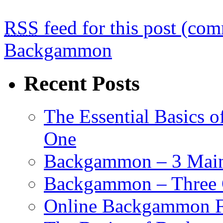
RSS
feed for this post (co
Backgammon
Recent Posts
The Essential Basics 
One
Backgammon – 3 Main 
Backgammon – Three G
Online Backgammon F