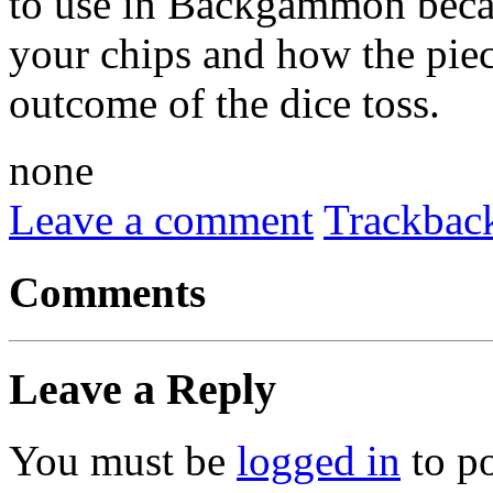
to use in Backgammon becau
your chips and how the piec
outcome of the dice toss.
none
Leave a comment
Trackbac
Comments
Leave a Reply
You must be
logged in
to p