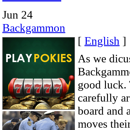
Jun
24
Backgammon
[
English
]
As we dicuss
Backgammon
good luck. 
carefully a
board and a
moves thei