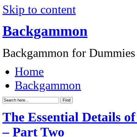
Skip to content
Backgammon
Backgammon for Dummies
Home
Backgammon
The Essential Details
– Part Two