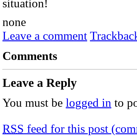
situation!
none
Leave a comment
Trackbac
Comments
Leave a Reply
You must be
logged in
to p
RSS
feed for this post (co