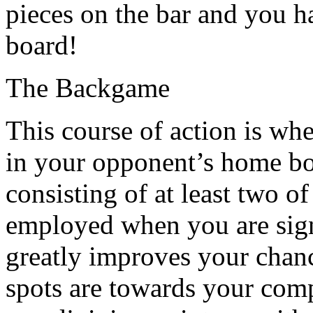
pieces on the bar and you 
board!
The Backgame
This course of action is wh
in your opponent’s home bo
consisting of at least two o
employed when you are signi
greatly improves your chanc
spots are towards your comp