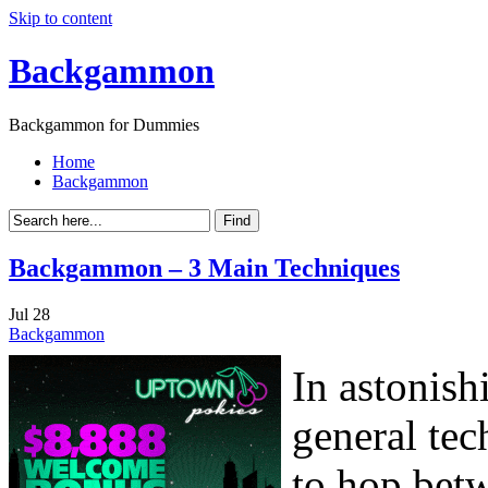
Skip to content
Backgammon
Backgammon for Dummies
Home
Backgammon
Backgammon – 3 Main Techniques
Jul
28
Backgammon
In astonish
general tec
to hop betw