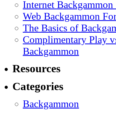
Internet Backgammon F
Web Backgammon Fo
The Basics of Backgam
Complimentary Play v
Backgammon
Resources
Categories
Backgammon