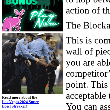
action of t
The Block
This is com
wall of pie
you are abl
competitor’
point. This
acceptable t
Read more about the
Las Vegas 2024 Super
You can as
Bowl Streaker
!