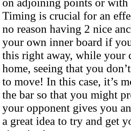
on adjoining points or with 
Timing is crucial for an effe
no reason having 2 nice anc
your own inner board if you
this right away, while your 
home, seeing that you don’t
to move! In this case, it’s 
the bar so that you might pr
your opponent gives you an 
a great idea to try and get y