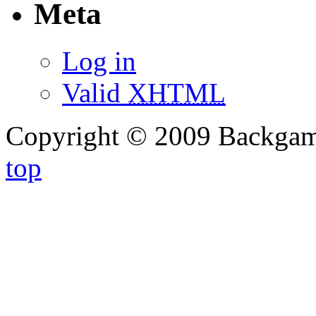
Meta
Log in
Valid
XHTML
Copyright © 2009 Backg
top