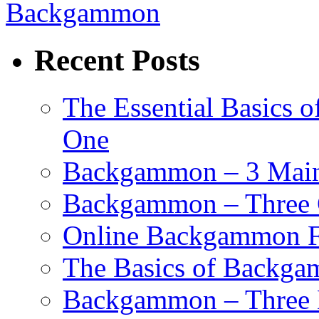
Backgammon
Recent Posts
The Essential Basics 
One
Backgammon – 3 Main 
Backgammon – Three G
Online Backgammon F
The Basics of Backgam
Backgammon – Three 