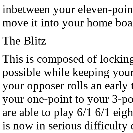
inbetween your eleven-poin
move it into your home boar
The Blitz
This is composed of lockin
possible while keeping your c
your opposer rolls an earl
your one-point to your 3-po
are able to play 6/1 6/1 eig
is now in serious difficulty