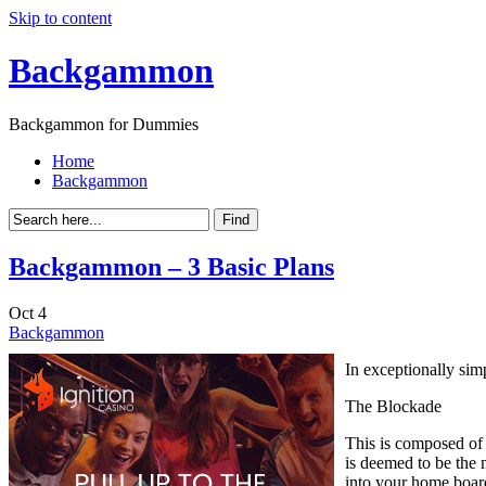
Skip to content
Backgammon
Backgammon for Dummies
Home
Backgammon
Backgammon – 3 Basic Plans
Oct
4
Backgammon
In exceptionally sim
The Blockade
This is composed of 
is deemed to be the 
into your home boar