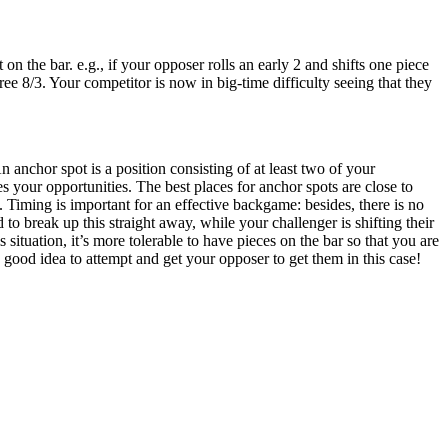
 the bar. e.g., if your opposer rolls an early 2 and shifts one piece
ree 8/3. Your competitor is now in big-time difficulty seeing that they
 anchor spot is a position consisting of at least two of your
 your opportunities. The best places for anchor spots are close to
. Timing is important for an effective backgame: besides, there is no
to break up this straight away, while your challenger is shifting their
 situation, it’s more tolerable to have pieces on the bar so that you are
a good idea to attempt and get your opposer to get them in this case!