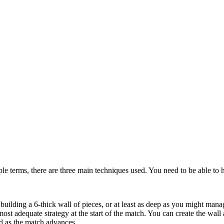
ple terms, there are three main techniques used. You need to be able to h
building a 6-thick wall of pieces, or at least as deep as you might mana
most adequate strategy at the start of the match. You can create the wal
d as the match advances.