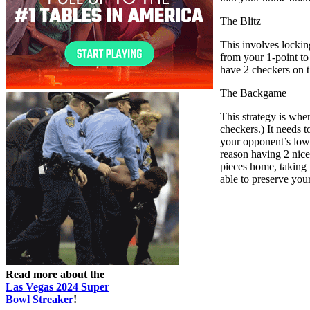
The Blitz
This involves lockin
from your 1-point to 
have 2 checkers on t
The Backgame
This strategy is whe
checkers.) It needs 
your opponent’s lowe
reason having 2 nice 
pieces home, taking i
able to preserve your
Read more about the
Las Vegas 2024 Super
Bowl Streaker
!