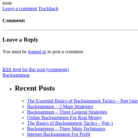
none
Leave a comment
Trackback
Comments
Leave a Reply
You must be
logged in
to post a comment.
RSS
feed for this post (comments)
Backgammon
Recent Posts
The Essential Basics of Backgammon Tactics – Part One
Backgammon – 3 Main Strategies
Backgammon – Three General Strategies
Online Backgammon For Real Money
The Basics of Backgammon Tactics – Part 1
Backgammon – Three Main Techniques
Internet Backgammon For Profit