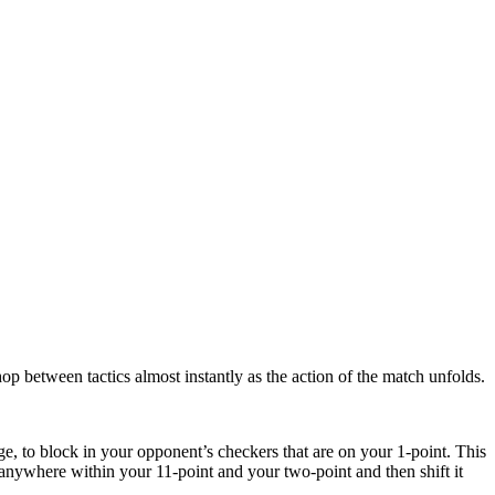
op between tactics almost instantly as the action of the match unfolds.
ge, to block in your opponent’s checkers that are on your 1-point. This
l anywhere within your 11-point and your two-point and then shift it