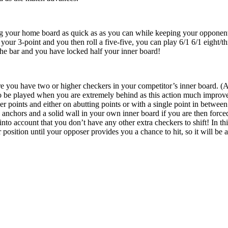
g your home board as quick as as you can while keeping your opponent on
your 3-point and you then roll a five-five, you can play 6/1 6/1 eight/th
he bar and you have locked half your inner board!
re you have two or higher checkers in your competitor’s inner board. (An
to be played when you are extremely behind as this action much improves
r points and either on abutting points or with a single point in between
anchors and a solid wall in your own inner board if you are then forced 
nto account that you don’t have any other extra checkers to shift! In this
 position until your opposer provides you a chance to hit, so it will be 