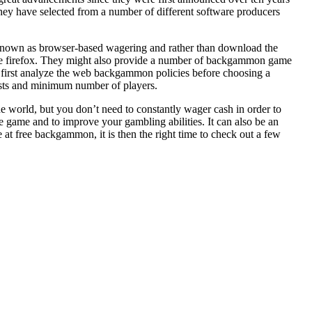
hey have selected from a number of different software producers
 known as browser-based wagering and rather than download the
r like firefox. They might also provide a number of backgammon game
al first analyze the web backgammon policies before choosing a
osts and minimum number of players.
e world, but you don’t need to constantly wager cash in order to
e game and to improve your gambling abilities. It can also be an
 at free backgammon, it is then the right time to check out a few