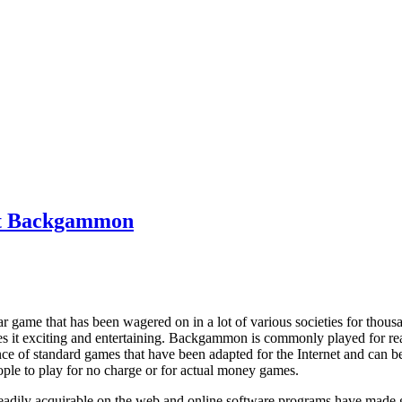
net Backgammon
game that has been wagered on in a lot of various societies for thousa
es it exciting and entertaining. Backgammon is commonly played for rea
 of standard games that have been adapted for the Internet and can be
eople to play for no charge or for actual money games.
adily acquirable on the web and online software programs have made g