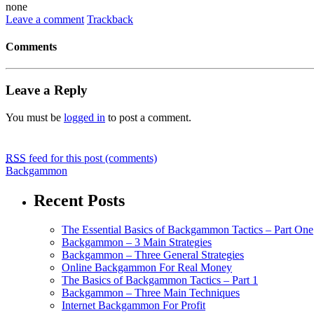
none
Leave a comment
Trackback
Comments
Leave a Reply
You must be
logged in
to post a comment.
RSS
feed for this post (comments)
Backgammon
Recent Posts
The Essential Basics of Backgammon Tactics – Part One
Backgammon – 3 Main Strategies
Backgammon – Three General Strategies
Online Backgammon For Real Money
The Basics of Backgammon Tactics – Part 1
Backgammon – Three Main Techniques
Internet Backgammon For Profit