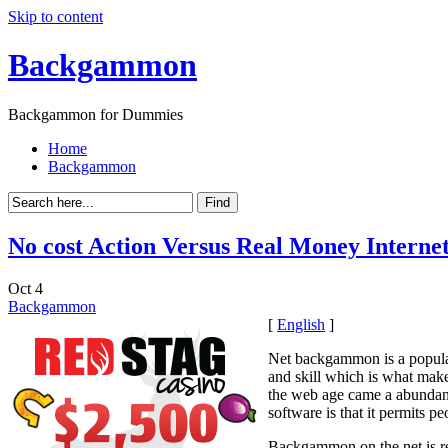
Skip to content
Backgammon
Backgammon for Dummies
Home
Backgammon
No cost Action Versus Real Money Inter
Oct
4
Backgammon
[
English
]
Net backgammon is a popular 
and skill which is what mak
the web age came a abundance
software is that it permits p
Backgammon on the net is re