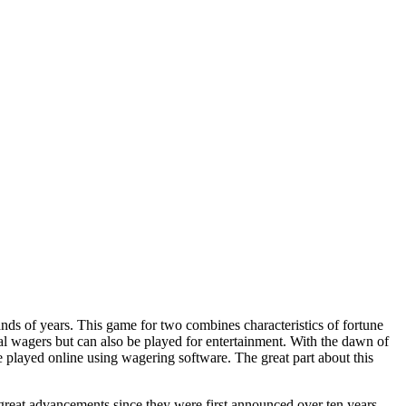
nds of years. This game for two combines characteristics of fortune
l wagers but can also be played for entertainment. With the dawn of
 played online using wagering software. The great part about this
reat advancements since they were first announced over ten years