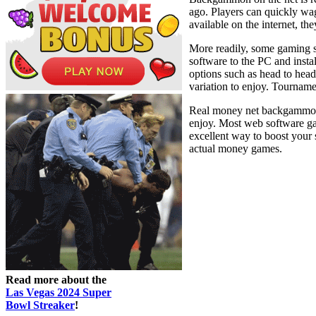
ago. Players can quickly wa
available on the internet, t
More readily, some gaming s
software to the PC and insta
options such as head to head
variation to enjoy. Tournam
Real money net backgammon ha
enjoy. Most web software gam
excellent way to boost your 
actual money games.
Read more about the
Las Vegas 2024 Super
Bowl Streaker
!