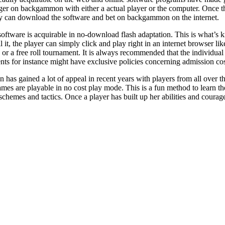
ger on backgammon with either a actual player or the computer. Once t
hey can download the software and bet on backgammon on the internet.
oftware is acquirable in no-download flash adaptation. This is what’s
ll it, the player can simply click and play right in an internet browse
 or a free roll tournament. It is always recommended that the individu
ents for instance might have exclusive policies concerning admission c
s gained a lot of appeal in recent years with players from all over th
es are playable in no cost play mode. This is a fun method to learn th
schemes and tactics. Once a player has built up her abilities and courage