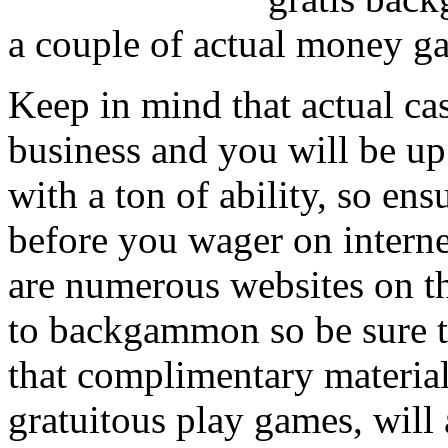
a couple of actual money g
Keep in mind that actual c
business and you will be up
with a ton of ability, so ens
before you wager on intern
are numerous websites on the
to backgammon so be sure to
that complimentary materia
gratuitous play games, will