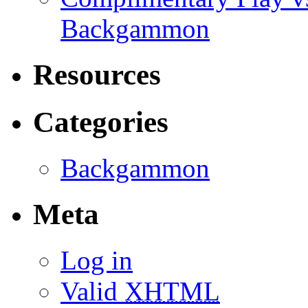
Backgammon
Resources
Categories
Backgammon
Meta
Log in
Valid
XHTML