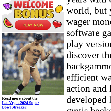
world, but 
wager mone
software ga
play versio
discover t
backgammon 
efficient w
action and
developed h
Read more about the
Las Vegas 2024 Super
Bowl Streaker
!
gratis back