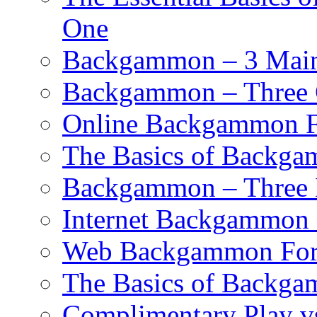
One
Backgammon – 3 Main 
Backgammon – Three G
Online Backgammon F
The Basics of Backgam
Backgammon – Three 
Internet Backgammon F
Web Backgammon Fo
The Basics of Backgam
Complimentary Play v