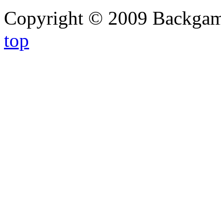
Copyright © 2009 Backg
top