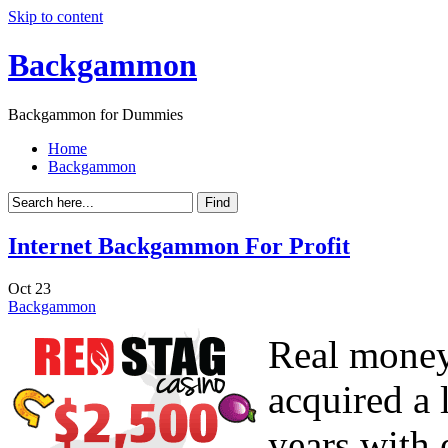
Skip to content
Backgammon
Backgammon for Dummies
Home
Backgammon
Internet Backgammon For Profit
Oct
23
Backgammon
Real money
acquired a 
years with 