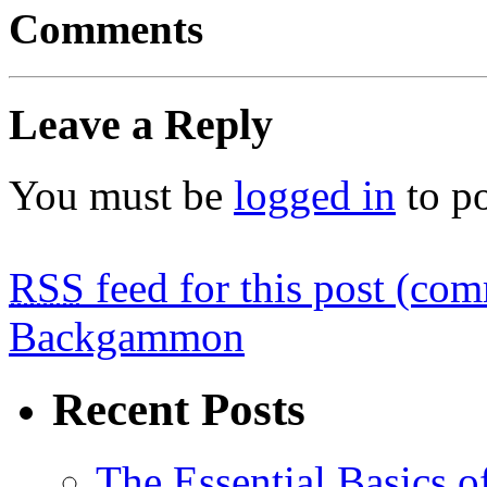
Comments
Leave a Reply
You must be
logged in
to p
RSS
feed for this post (co
Backgammon
Recent Posts
The Essential Basics 