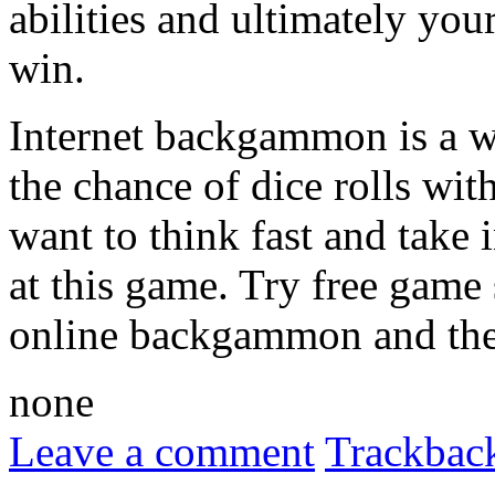
abilities and ultimately you
win.
Internet backgammon is a 
the chance of dice rolls wit
want to think fast and tak
at this game. Try free game 
online backgammon and then
none
Leave a comment
Trackbac