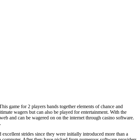
 This game for 2 players bands together elements of chance and
timate wagers but can also be played for entertainment. With the
web and can be wagered on on the internet through casino software.
.
xcellent strides since they were initially introduced more than a
he computer. After they have picked from numerous software providers