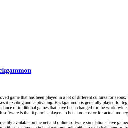
Backgammon
ed game that has been played in a lot of different cultures for aeons.
s it exciting and captivating. Backgammon is generally played for legi
dance of traditional games that have been changed for the world wide 
oftware is that it permits players to bet at no cost or for actual money
dily available on the net and online software simulations have gained e
an with ease compete in backgammon with either a real challenger or t