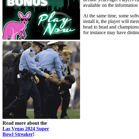
available on the informatio
At the same time, some softw
install it, the player will 
head to head and championshi
for instance may have distinc
Read more about the
Las Vegas 2024 Super
Bowl Streaker
!