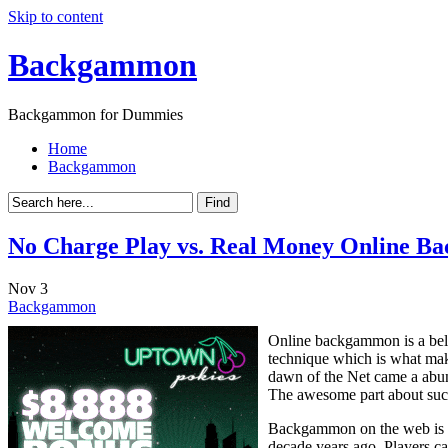
Skip to content
Backgammon
Backgammon for Dummies
Home
Backgammon
No Charge Play vs. Real Money Online 
Nov
3
Backgammon
Online backgammon is a belov
technique which is what make
dawn of the Net came a abun
The awesome part about such s
Backgammon on the web is rea
decade years ago. Players c