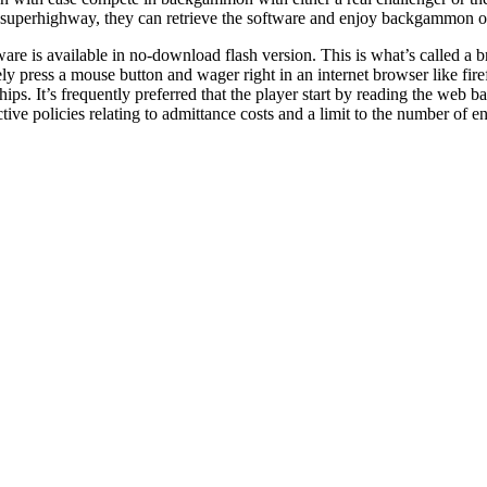
n superhighway, they can retrieve the software and enjoy backgammon o
are is available in no-download flash version. This is what’s called a 
merely press a mouse button and wager right in an internet browser like
ps. It’s frequently preferred that the player start by reading the web
tive policies relating to admittance costs and a limit to the number of en