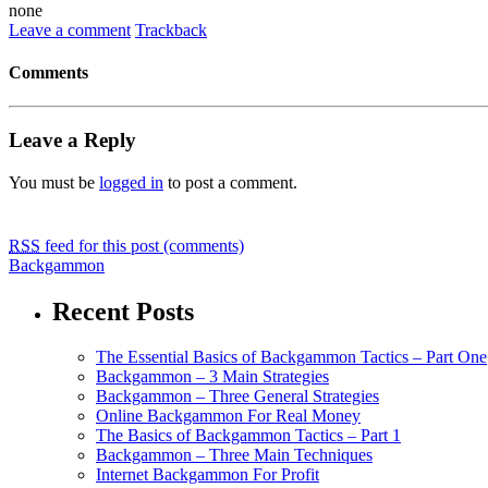
none
Leave a comment
Trackback
Comments
Leave a Reply
You must be
logged in
to post a comment.
RSS
feed for this post (comments)
Backgammon
Recent Posts
The Essential Basics of Backgammon Tactics – Part One
Backgammon – 3 Main Strategies
Backgammon – Three General Strategies
Online Backgammon For Real Money
The Basics of Backgammon Tactics – Part 1
Backgammon – Three Main Techniques
Internet Backgammon For Profit