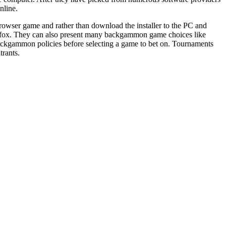
nline.
browser game and rather than download the installer to the PC and
 firefox. They can also present many backgammon game choices like
 backgammon policies before selecting a game to bet on. Tournaments
trants.