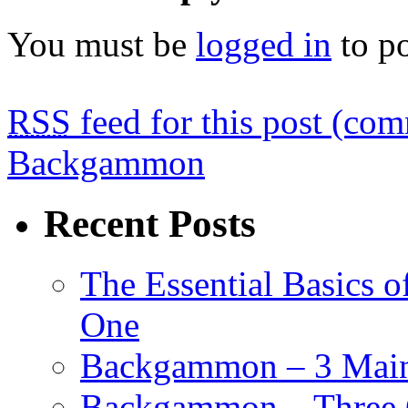
You must be
logged in
to p
RSS
feed for this post (co
Backgammon
Recent Posts
The Essential Basics 
One
Backgammon – 3 Main 
Backgammon – Three G