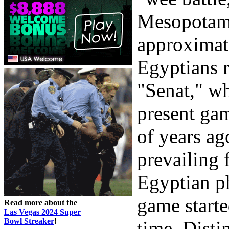
Mesopotami
approximate
Egyptians 
"Senat," wh
present gam
of years ag
prevailing 
Egyptian ph
game start
Read more about the
Las Vegas 2024 Super
Bowl Streaker
!
time. Dist