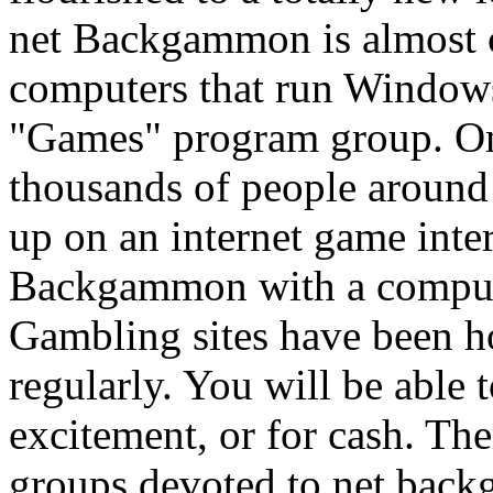
net Backgammon is almost ce
computers that run Windows
"Games" program group. O
thousands of people around
up on an internet game inter
Backgammon with a computer
Gambling sites have been 
regularly. You will be abl
excitement, or for cash. The
groups devoted to net back