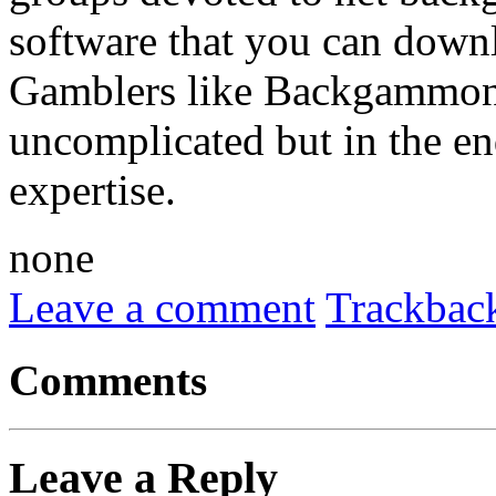
software that you can downl
Gamblers like Backgammon fo
uncomplicated but in the end
expertise.
none
Leave a comment
Trackbac
Comments
Leave a Reply