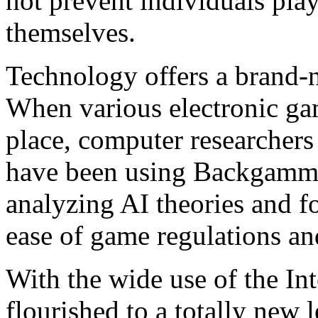
not prevent individuals pl
themselves.
Technology offers a brand
When various electronic game
place, computer researchers 
have been using Backgammo
analyzing AI theories and f
ease of game regulations an
With the wide use of the I
flourished to a totally new 