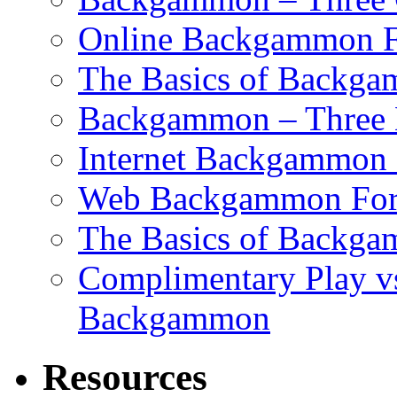
Online Backgammon F
The Basics of Backgam
Backgammon – Three 
Internet Backgammon F
Web Backgammon Fo
The Basics of Backgam
Complimentary Play v
Backgammon
Resources