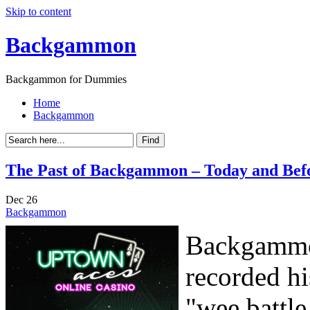
Skip to content
Backgammon
Backgammon for Dummies
Home
Backgammon
The Past of Backgammon – Today and Bef
Dec
26
Backgammon
Backgammon
recorded hi
"wee battl