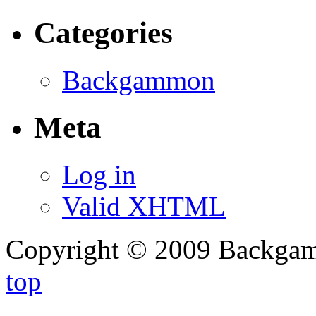
Categories
Backgammon
Meta
Log in
Valid
XHTML
Copyright © 2009 Backg
top