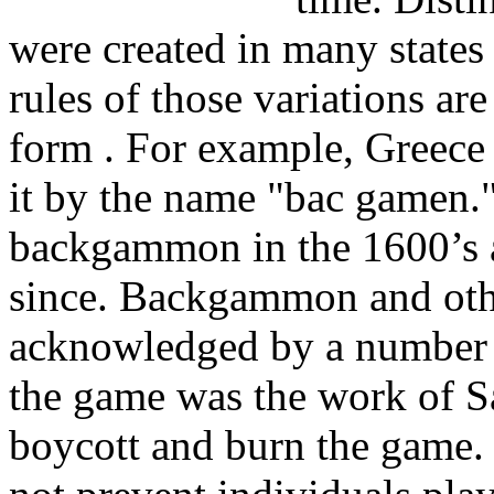
were created in many states 
rules of those variations are
form . For example, Greece 
it by the name "bac gamen.
backgammon in the 1600’s a
since. Backgammon and oth
acknowledged by a number of
the game was the work of Sa
boycott and burn the game.