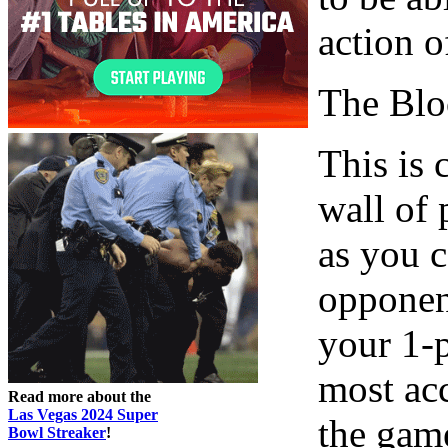
action o
The Blo
This is 
wall of 
as you c
opponent
your 1-p
most acc
Read more about the
Las Vegas 2024 Super
the game
Bowl Streaker
!