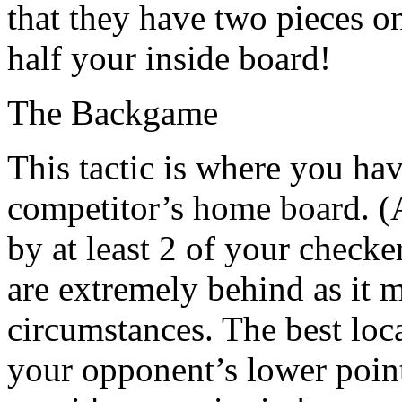
that they have two pieces o
half your inside board!
The Backgame
This tactic is where you ha
competitor’s home board. (A
by at least 2 of your check
are extremely behind as it
circumstances. The best loca
your opponent’s lower point