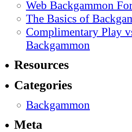
Web Backgammon Fo
The Basics of Backgam
Complimentary Play v
Backgammon
Resources
Categories
Backgammon
Meta