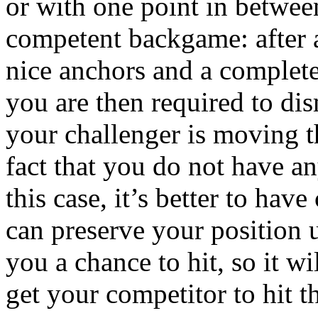
or with one point in between
competent backgame: after a
nice anchors and a complet
you are then required to dis
your challenger is moving t
fact that you do not have an
this case, it’s better to hav
can preserve your position 
you a chance to hit, so it wi
get your competitor to hit t