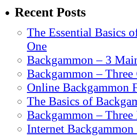
Recent Posts
The Essential Basics 
One
Backgammon – 3 Main 
Backgammon – Three G
Online Backgammon F
The Basics of Backgam
Backgammon – Three 
Internet Backgammon F