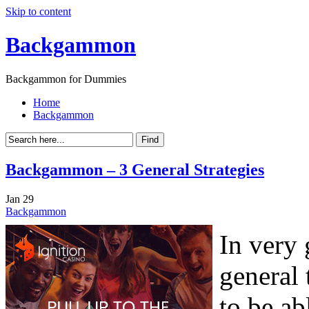
Skip to content
Backgammon
Backgammon for Dummies
Home
Backgammon
Backgammon – 3 General Strategies
Jan
29
Backgammon
In very 
general
to be ab