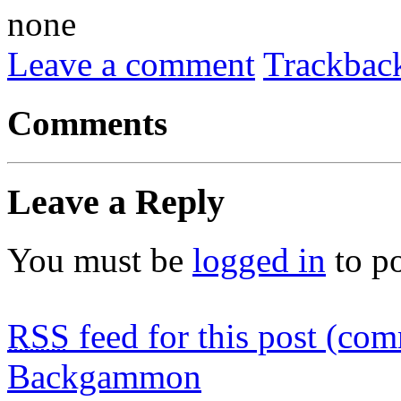
none
Leave a comment
Trackbac
Comments
Leave a Reply
You must be
logged in
to p
RSS
feed for this post (co
Backgammon