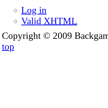
Log in
Valid
XHTML
Copyright © 2009 Backg
top