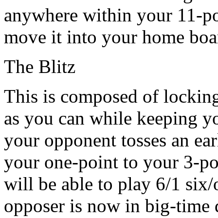
anywhere within your 11-po
move it into your home boar
The Blitz
This is composed of lockin
as you can while keeping you
your opponent tosses an ea
your one-point to your 3-po
will be able to play 6/1 six/
opposer is now in big-time d