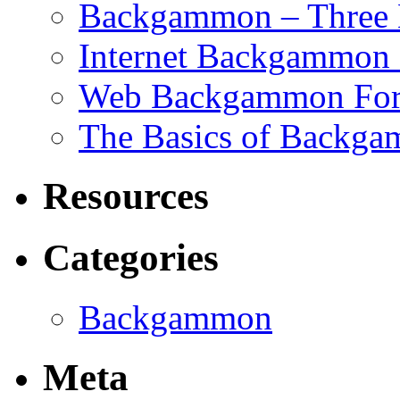
Backgammon – Three 
Internet Backgammon F
Web Backgammon Fo
The Basics of Backgam
Resources
Categories
Backgammon
Meta