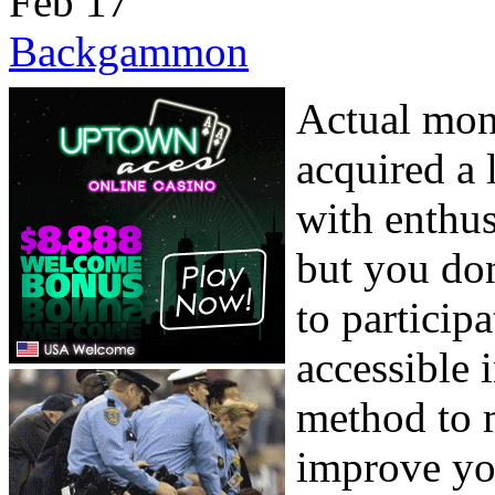
Feb
17
Backgammon
Actual mo
acquired a 
with enthus
but you do
to particip
accessible 
method to 
improve you