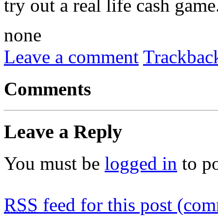
try out a real life cash game
none
Leave a comment
Trackbac
Comments
Leave a Reply
You must be
logged in
to p
RSS
feed for this post (co