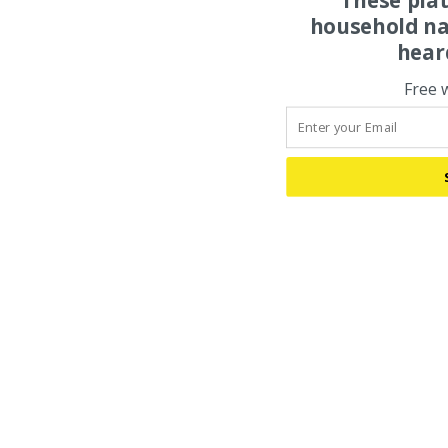
These pla
household na
hear
Free 