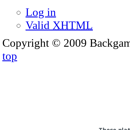
Log in
Valid
XHTML
Copyright © 2009 Backg
top