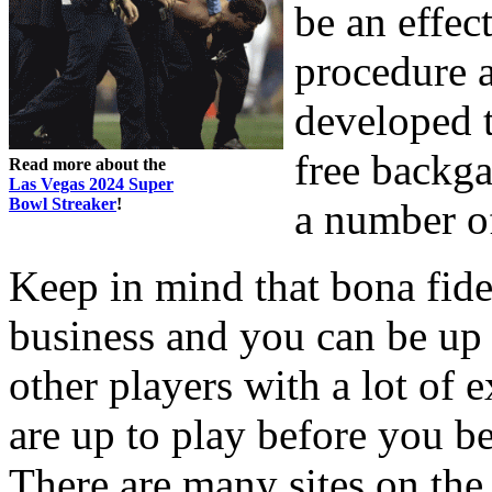
be an effe
procedure 
developed t
free backga
Read more about the
Las Vegas 2024 Super
Bowl Streaker
!
a number o
Keep in mind that bona fi
business and you can be up 
other players with a lot of 
are up to play before you 
There are many sites on the