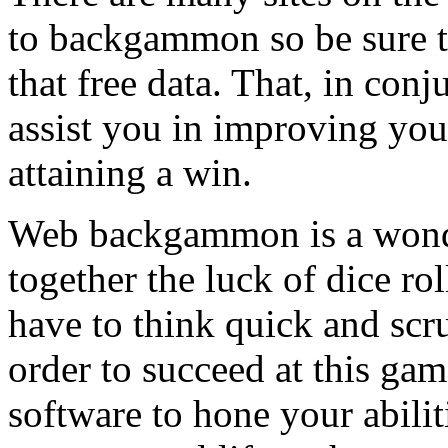
to backgammon so be sure to
that free data. That, in con
assist you in improving you
attaining a win.
Web backgammon is a wonde
together the luck of dice rol
have to think quick and sc
order to succeed at this g
software to hone your abili