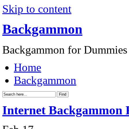
Skip to content
Backgammon
Backgammon for Dummies
Home
Backgammon
Internet Backgammon 