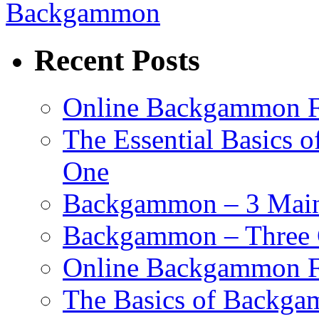
Backgammon
Recent Posts
Online Backgammon F
The Essential Basics 
One
Backgammon – 3 Main 
Backgammon – Three G
Online Backgammon F
The Basics of Backgam