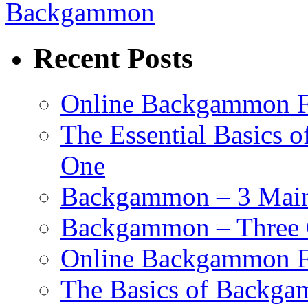
Backgammon
Recent Posts
Online Backgammon F
The Essential Basics 
One
Backgammon – 3 Main 
Backgammon – Three G
Online Backgammon F
The Basics of Backgam