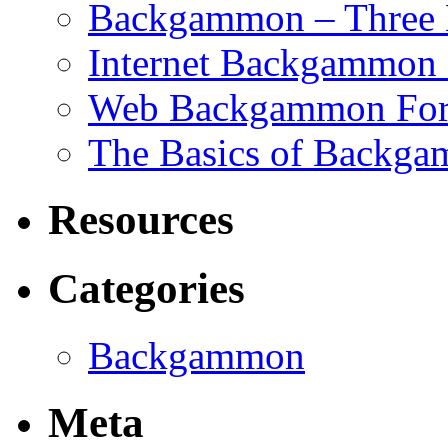
Backgammon – Three 
Internet Backgammon F
Web Backgammon Fo
The Basics of Backgam
Resources
Categories
Backgammon
Meta