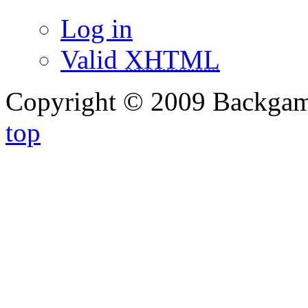
Log in
Valid
XHTML
Copyright © 2009 Backg
top