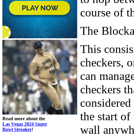
course of t
The Block
This consis
checkers, o
can manage
checkers th
considered 
the start o
Read more about the
Las Vegas 2024 Super
wall anywh
Bowl Streaker
!