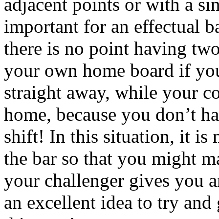
adjacent points or with a si
important for an effectual b
there is no point having two
your own home board if you 
straight away, while your co
home, because you don’t hav
shift! In this situation, it 
the bar so that you might ma
your challenger gives you an
an excellent idea to try and