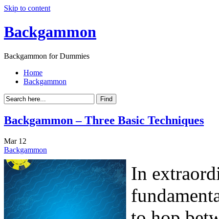
Skip to content
Backgammon
Backgammon for Dummies
Home
Backgammon
Backgammon – Three Basic Techniques
Mar
12
Backgammon
In extraord
fundamental
to hop betw