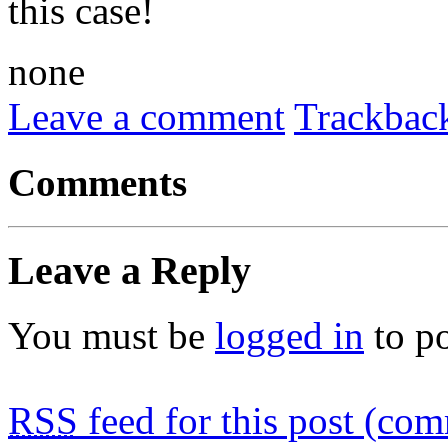
this case!
none
Leave a comment
Trackbac
Comments
Leave a Reply
You must be
logged in
to p
RSS
feed for this post (co