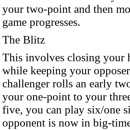
your two-point and then mo
game progresses.
The Blitz
This involves closing your 
while keeping your opposer o
challenger rolls an early tw
your one-point to your three
five, you can play six/one s
opponent is now in big-time d