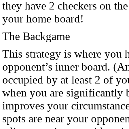
they have 2 checkers on the
your home board!
The Backgame
This strategy is where you 
opponent’s inner board. (An
occupied by at least 2 of yo
when you are significantly b
improves your circumstances
spots are near your opponen