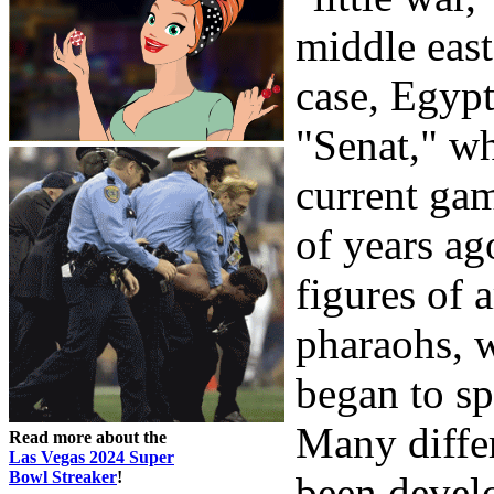
middle east
case, Egyp
"Senat," wh
current gam
of years ag
figures of 
pharaohs, w
began to sp
Many diffe
Read more about the
Las Vegas 2024 Super
Bowl Streaker
!
been develo