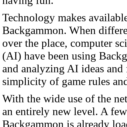
having fun.
Technology makes available
Backgammon. When different
over the place, computer scie
(AI) have been using Backg
and analyzing AI ideas and f
simplicity of game rules and 
With the wide use of the n
an entirely new level. A few
Backgammon is already loa