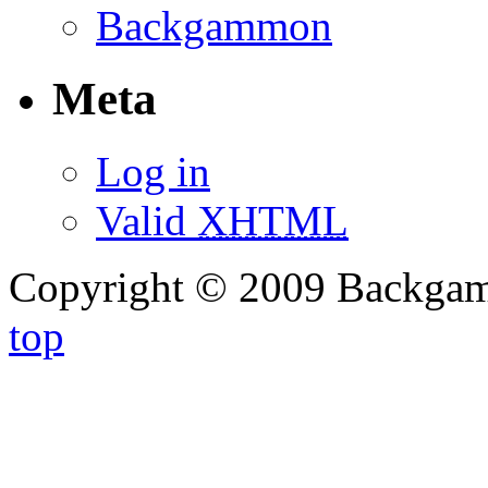
Backgammon
Meta
Log in
Valid
XHTML
Copyright © 2009 Backg
top