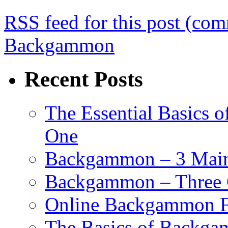
RSS
feed for this post (co
Backgammon
Recent Posts
The Essential Basics 
One
Backgammon – 3 Main 
Backgammon – Three G
Online Backgammon F
The Basics of Backgam