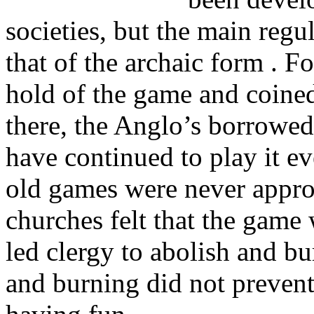
societies, but the main regu
that of the archaic form . F
hold of the game and coin
there, the Anglo’s borrowe
have continued to play it 
old games were never appro
churches felt that the game
led clergy to abolish and b
and burning did not preven