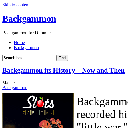
Skip to content
Backgammon
Backgammon for Dummies
Home
Backgammon
Backgammon its History – Now and Then
Mar
17
Backgammon
Backgammon
recorded hi
"little war