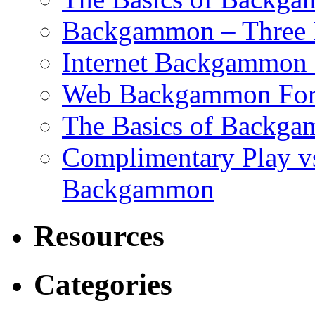
Backgammon – Three 
Internet Backgammon F
Web Backgammon Fo
The Basics of Backgam
Complimentary Play v
Backgammon
Resources
Categories