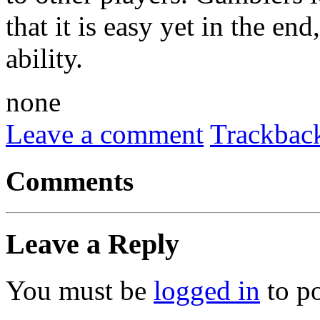
that it is easy yet in the end
ability.
none
Leave a comment
Trackbac
Comments
Leave a Reply
You must be
logged in
to p