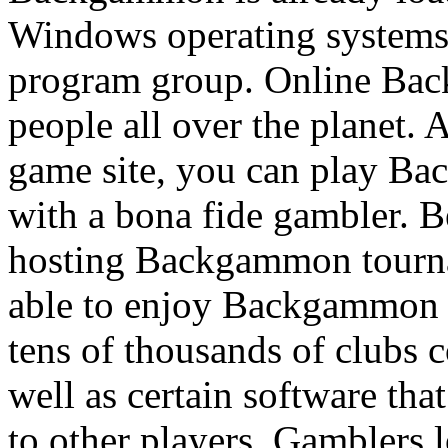
Windows operating systems
program group. Online Bac
people all over the planet. 
game site, you can play Ba
with a bona fide gambler. 
hosting Backgammon tournam
able to enjoy Backgammon fo
tens of thousands of clubs
well as certain software tha
to other players. Gamblers 