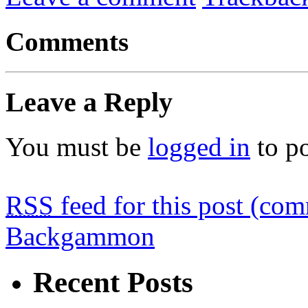
Comments
Leave a Reply
You must be
logged in
to p
RSS
feed for this post (co
Backgammon
Recent Posts