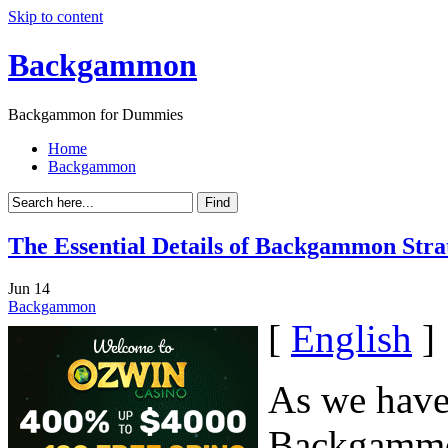
Skip to content
Backgammon
Backgammon for Dummies
Home
Backgammon
The Essential Details of Backgammon Stra
Jun
14
Backgammon
[
English
]
As we have 
Backgammon