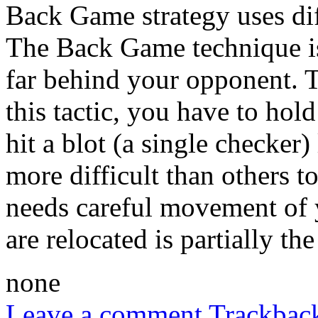
Back Game strategy uses diff
The Back Game technique 
far behind your opponent.
this tactic, you have to hold
hit a blot (a single checker) 
more difficult than others 
needs careful movement of 
are relocated is partially th
none
Leave a comment
Trackbac