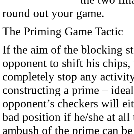
round out your game.
The Priming Game Tactic
If the aim of the blocking s
opponent to shift his chips,
completely stop any activit
constructing a prime – ideal
opponent’s checkers will ei
bad position if he/she at all
ambush of the prime can be