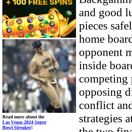
and good l
pieces safe
home board
opponent mo
inside boar
competing p
opposing di
conflict an
strategies a
Read more about the
Las Vegas 2024 Super
Bowl Streaker
!
the two fi