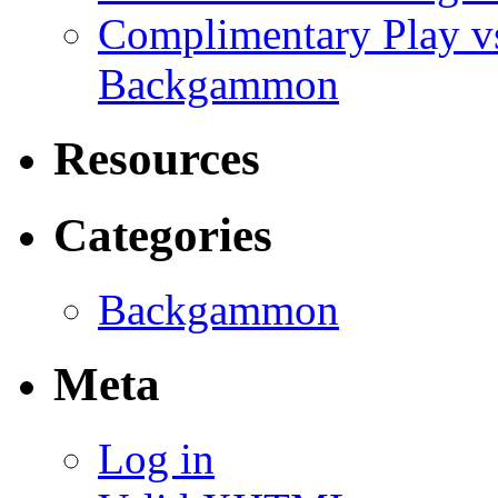
Complimentary Play v
Backgammon
Resources
Categories
Backgammon
Meta
Log in