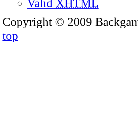
Valid
XHTML
Copyright © 2009 Backg
top