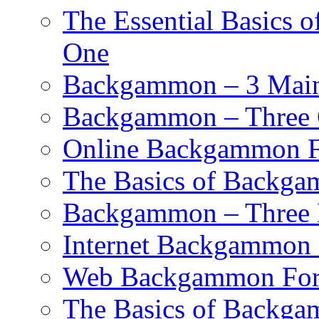
The Essential Basics 
One
Backgammon – 3 Main 
Backgammon – Three G
Online Backgammon F
The Basics of Backgam
Backgammon – Three 
Internet Backgammon F
Web Backgammon Fo
The Basics of Backgam