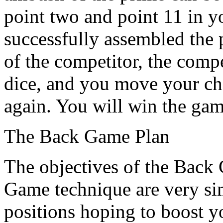
point two and point 11 in y
successfully assembled the
of the competitor, the compe
dice, and you move your che
again. You will win the gam
The Back Game Plan
The objectives of the Back
Game technique are very sim
positions hoping to boost y