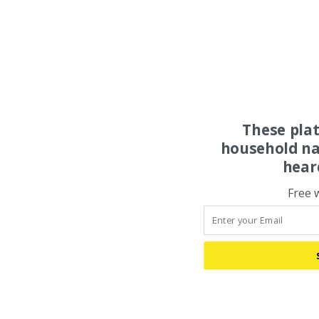
These pla
household na
hear
Free 