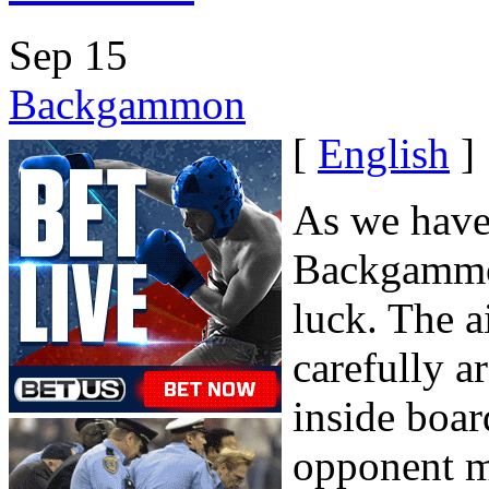
Sep
15
Backgammon
[
English
]
As we have 
Backgammon
luck. The a
carefully a
inside boar
opponent m