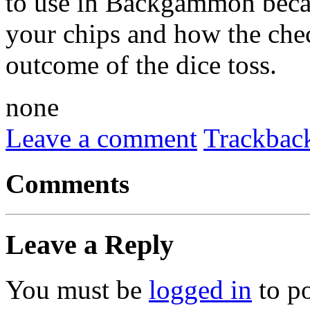
to use in Backgammon becau
your chips and how the check
outcome of the dice toss.
none
Leave a comment
Trackbac
Comments
Leave a Reply
You must be
logged in
to p