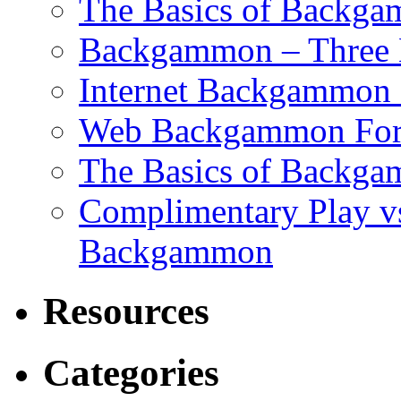
The Basics of Backgam
Backgammon – Three 
Internet Backgammon F
Web Backgammon Fo
The Basics of Backgam
Complimentary Play v
Backgammon
Resources
Categories