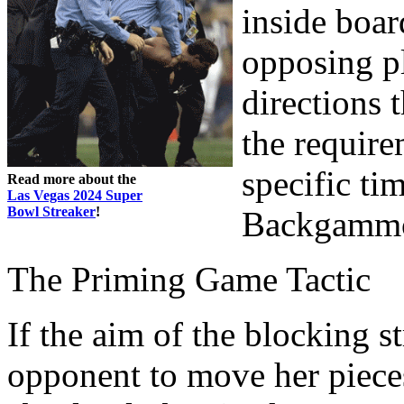
inside boar
opposing pl
directions 
the requirem
specific ti
Read more about the
Las Vegas 2024 Super
Bowl Streaker
!
Backgammon
The Priming Game Tactic
If the aim of the blocking s
opponent to move her pieces