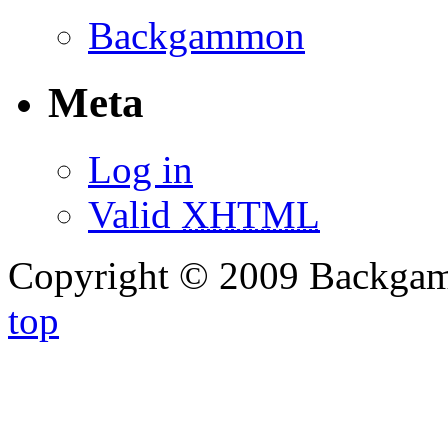
Backgammon
Meta
Log in
Valid
XHTML
Copyright © 2009 Backg
top