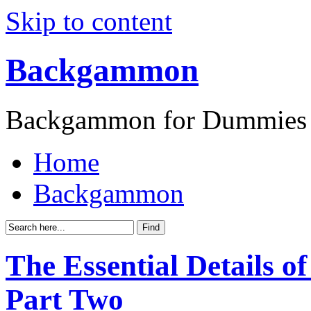
Skip to content
Backgammon
Backgammon for Dummies
Home
Backgammon
The Essential Details 
Part Two