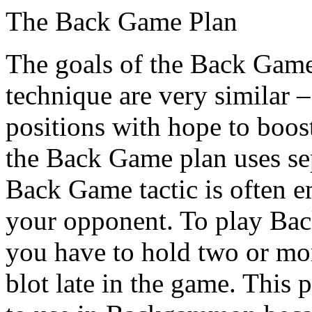
The Back Game Plan
The goals of the Back Gam
technique are very similar 
positions with hope to boos
the Back Game plan uses sep
Back Game tactic is often 
your opponent. To play Ba
you have to hold two or more
blot late in the game. This