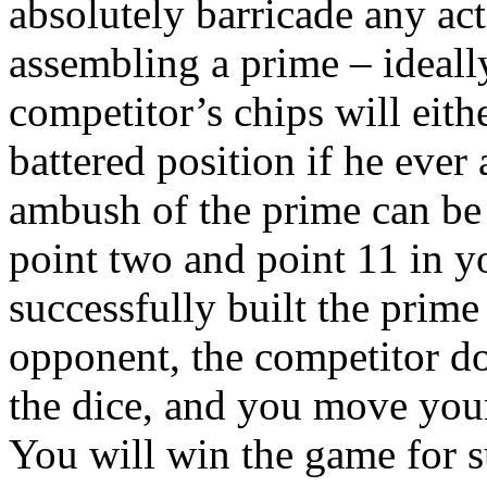
absolutely barricade any ac
assembling a prime – ideall
competitor’s chips will eith
battered position if he ever
ambush of the prime can be
point two and point 11 in 
successfully built the prime 
opponent, the competitor do
the dice, and you move your 
You will win the game for s