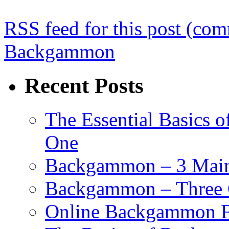
RSS
feed for this post (co
Backgammon
Recent Posts
The Essential Basics 
One
Backgammon – 3 Main 
Backgammon – Three G
Online Backgammon F