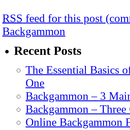
RSS
feed for this post (co
Backgammon
Recent Posts
The Essential Basics 
One
Backgammon – 3 Main 
Backgammon – Three G
Online Backgammon F