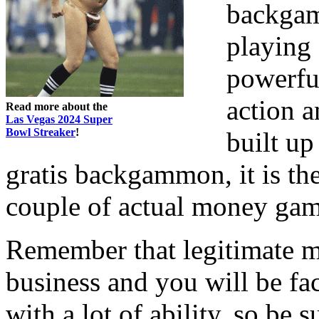
backgam
playing 
powerfu
action 
Read more about the
Las Vegas 2024 Super
Bowl Streaker
!
built up
gratis backgammon, it is th
couple of actual money gam
Remember that legitimate 
business and you will be f
with a lot of ability, so be 