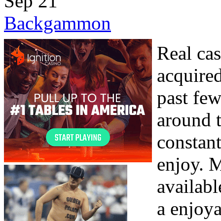
Sep
21
Backgammon
Real ca
acquired
past few
around t
constant
enjoy. 
availabl
a enjoy