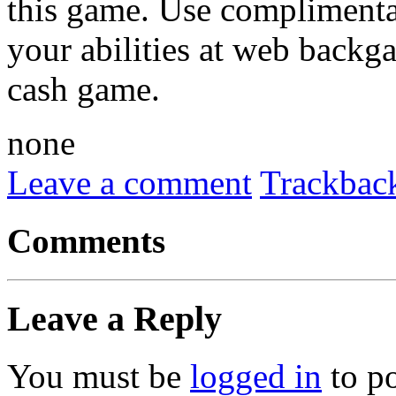
this game. Use compliment
your abilities at web backg
cash game.
none
Leave a comment
Trackbac
Comments
Leave a Reply
You must be
logged in
to p