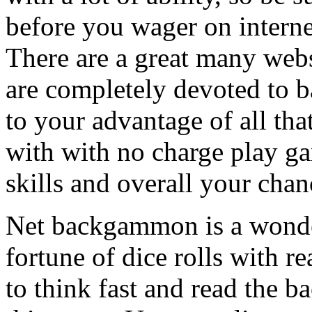
before you wager on intern
There are a great many webs
are completely devoted to 
to your advantage of all tha
with with no charge play g
skills and overall your chan
Net backgammon is a wonderf
fortune of dice rolls with r
to think fast and read the