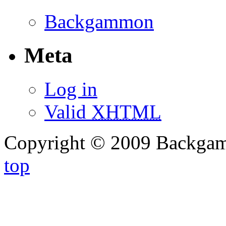
Backgammon
Meta
Log in
Valid
XHTML
Copyright © 2009 Backg
top