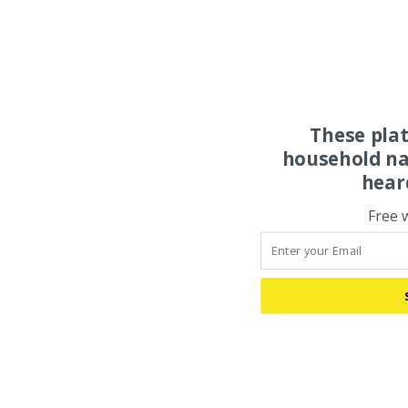
These pla
household na
hear
Free 