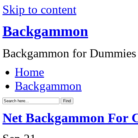
Skip to content
Backgammon
Backgammon for Dummies
Home
Backgammon
Net Backgammon For 