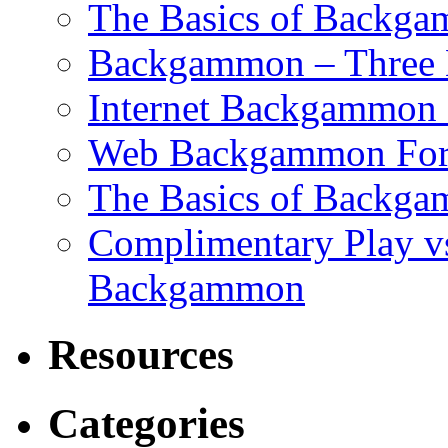
The Basics of Backgam
Backgammon – Three 
Internet Backgammon F
Web Backgammon Fo
The Basics of Backgam
Complimentary Play v
Backgammon
Resources
Categories