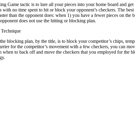
ng Game tactic is to lure all your pieces into your home board and get t
 with no time spent to hit or block your opponent’s checkers. The bes
aster than the opponent does: when 1) you have a fewer pieces on the 
 opponent does not use the hitting or blocking plan.
 Technique
he blocking plan, by the title, is to block your competitor’s chips, tempo
arrier for the competitor’s movement with a few checkers, you can mov
an when to back off and move the checkers that you employed for the bl
gy.