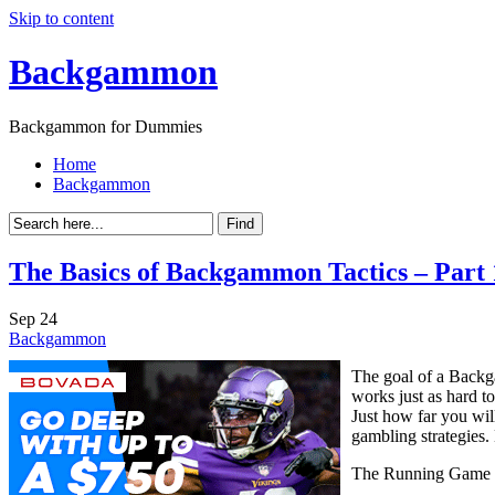
Skip to content
Backgammon
Backgammon for Dummies
Home
Backgammon
The Basics of Backgammon Tactics – Part 
Sep
24
Backgammon
The goal of a Backg
works just as hard t
Just how far you wil
gambling strategies.
The Running Game 