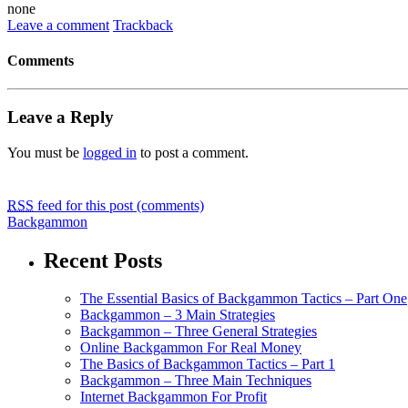
none
Leave a comment
Trackback
Comments
Leave a Reply
You must be
logged in
to post a comment.
RSS
feed for this post (comments)
Backgammon
Recent Posts
The Essential Basics of Backgammon Tactics – Part One
Backgammon – 3 Main Strategies
Backgammon – Three General Strategies
Online Backgammon For Real Money
The Basics of Backgammon Tactics – Part 1
Backgammon – Three Main Techniques
Internet Backgammon For Profit