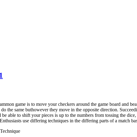
1
ammon game is to move your checkers around the game board and bear
o do the same buthowever they move in the opposite direction. Succeed
l be able to shift your pieces is up to the numbers from tossing the di
 Enthusiasts use differing techniques in the differing parts of a match b
Technique