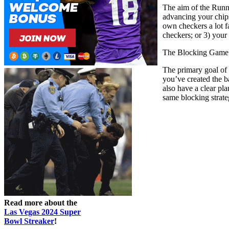
The aim of the Runni
advancing your chips
own checkers a lot f
checkers; or 3) your
The Blocking Game
The primary goal of t
you’ve created the b
also have a clear pl
same blocking strate
Read more about the
Las Vegas 2024 Super
Bowl Streaker
!