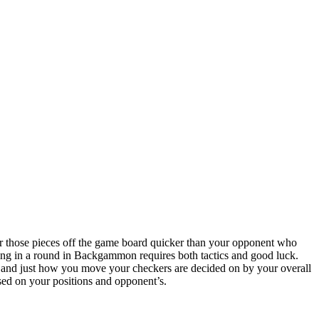
 those pieces off the game board quicker than your opponent who
ing in a round in Backgammon requires both tactics and good luck.
ce, and just how you move your checkers are decided on by your overall
ased on your positions and opponent’s.