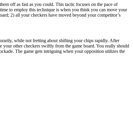
hem off as fast as you could. This tactic focuses on the pace of
t time to employ this technique is when you think you can move your
board; 2) all your checkers have moved beyond your competitor’s
rarily, while not fretting about shifting your chips rapidly. After
e your other checkers swiftly from the game board. You really should
ockade. The game gets intriguing when your opposition utilizes the