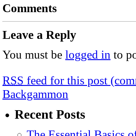
Comments
Leave a Reply
You must be
logged in
to p
RSS
feed for this post (co
Backgammon
Recent Posts
The Essential Basics 