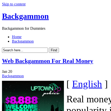
Skip to content
Backgammon
Backgammon for Dummies
Home
Backgammon
Web Backgammon For Real Money
Jan
20
Backgammon
[
English
]
Real money
popularity 