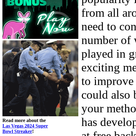
from all ar
need to con
number of 
played in g
exciting m
to improve 
could also
your metho
has develop
Read more about the
Las Vegas 2024 Super
Bowl Streaker
!
at free bac