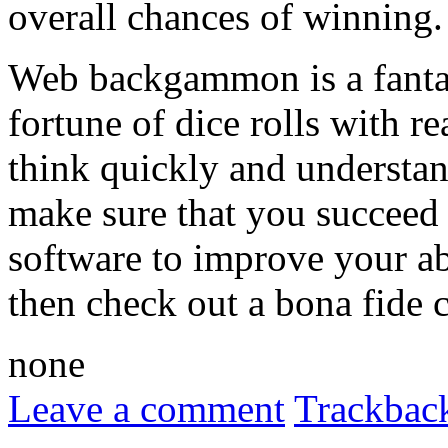
overall chances of winning.
Web backgammon is a fantas
fortune of dice rolls with re
think quickly and underst
make sure that you succeed 
software to improve your a
then check out a bona fide 
none
Leave a comment
Trackbac