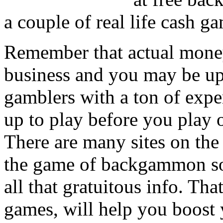
a couple of real life cash g
Remember that actual mone
business and you may be up
gamblers with a ton of expe
up to play before you play
There are many sites on the 
the game of backgammon so
all that gratuitous info. Tha
games, will help you boost 