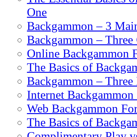
One
Backgammon – 3 Main 
Backgammon – Three G
Online Backgammon F
The Basics of Backgam
Backgammon – Three 
Internet Backgammon F
Web Backgammon Fo
The Basics of Backgam
Complimentary Play v