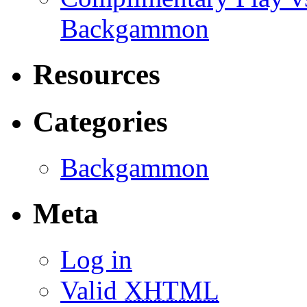
Backgammon
Resources
Categories
Backgammon
Meta
Log in
Valid
XHTML