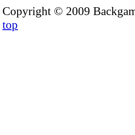
Copyright © 2009 Backg
top