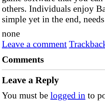
others. Individuals enjoy Ba
simple yet in the end, needs 
none
Leave a comment
Trackbac
Comments
Leave a Reply
You must be
logged in
to p