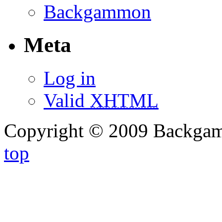
Backgammon
Meta
Log in
Valid
XHTML
Copyright © 2009 Backg
top