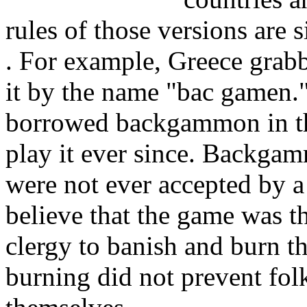
rules of those versions are s
. For example, Greece grabb
it by the name "bac gamen."
borrowed backgammon in th
play it ever since. Backga
were not ever accepted by a 
believe that the game was th
clergy to banish and burn 
burning did not prevent fo