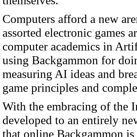
themselves.
Computers afford a new a
assorted electronic games are
computer academics in Artif
using Backgammon for doin
measuring AI ideas and brea
game principles and complex
With the embracing of the 
developed to an entirely ne
that online Backgammon is 