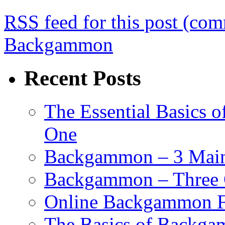
RSS
feed for this post (co
Backgammon
Recent Posts
The Essential Basics 
One
Backgammon – 3 Main 
Backgammon – Three G
Online Backgammon F
The Basics of Backgam