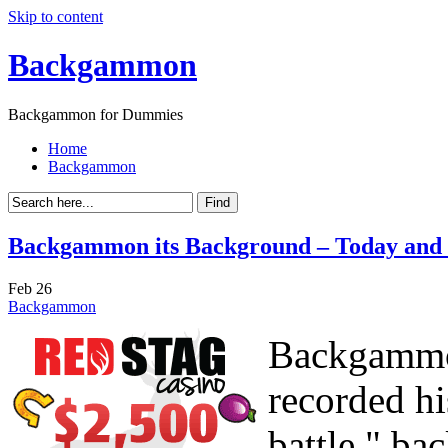
Skip to content
Backgammon
Backgammon for Dummies
Home
Backgammon
Backgammon its Background – Today and 
Feb
26
Backgammon
Backgammon
recorded hi
battle," b