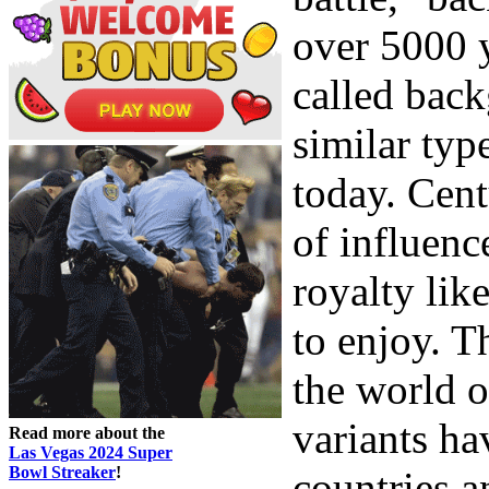
over 5000 y
called bac
similar typ
today. Cen
of influenc
royalty lik
to enjoy. 
the world 
variants ha
Read more about the
Las Vegas 2024 Super
Bowl Streaker
!
countries a