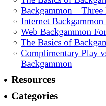
Backgammon – Three 
Internet Backgammon F
Web Backgammon Fo
The Basics of Backgam
Complimentary Play v
Backgammon
Resources
Categories