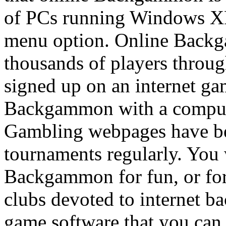
of PCs running Windows XP
menu option. Online Back
thousands of players throug
signed up on an internet gam
Backgammon with a computer
Gambling webpages have b
tournaments regularly. You w
Backgammon for fun, or for
clubs devoted to internet 
game software that you can