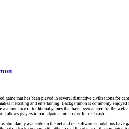
mmon
game that has been played in several distinctive civilizations for cent
 makes it exciting and entertaining. Backgammon is commonly enjoyed f
e a abundance of traditional games that have been altered for the web 
t it allows players to participate at no cost or for real cash.
s abundantly available on the net and net software simulations have gai
ly bet on backgammon with either a real life player or the computer. As