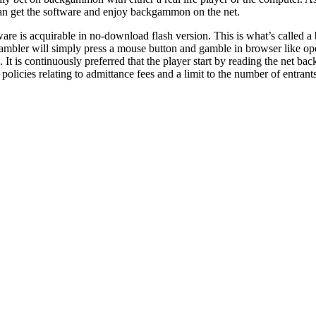
can get the software and enjoy backgammon on the net.
ware is acquirable in no-download flash version. This is what’s called 
e gambler will simply press a mouse button and gamble in browser like
It is continuously preferred that the player start by reading the net 
olicies relating to admittance fees and a limit to the number of entrants