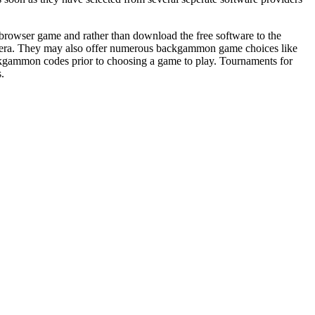
a browser game and rather than download the free software to the
 opera. They may also offer numerous backgammon game choices like
backgammon codes prior to choosing a game to play. Tournaments for
.