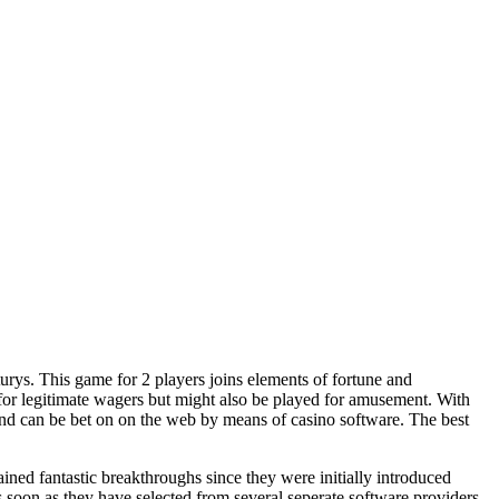
urys. This game for 2 players joins elements of fortune and
or legitimate wagers but might also be played for amusement. With
and can be bet on on the web by means of casino software. The best
ned fantastic breakthroughs since they were initially introduced
 soon as they have selected from several seperate software providers