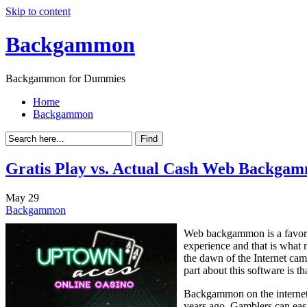
Skip to content
Backgammon
Backgammon for Dummies
Home
Backgammon
Gratis Play vs. Actual Cash Web Backga
May
29
Backgammon
Web backgammon is a favored 
experience and that is what
the dawn of the Internet cam
part about this software is tha
Backgammon on the internet i
years ago. Gamblers can easi