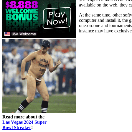
available on the web, they 
At the same time, other soft
computer and install it, th
one-on-one and tournaments. 
instance may have exclusive p
Read more about the
Las Vegas 2024 Super
Bowl Streaker
!