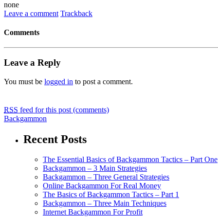
none
Leave a comment
Trackback
Comments
Leave a Reply
You must be
logged in
to post a comment.
RSS
feed for this post (comments)
Backgammon
Recent Posts
The Essential Basics of Backgammon Tactics – Part One
Backgammon – 3 Main Strategies
Backgammon – Three General Strategies
Online Backgammon For Real Money
The Basics of Backgammon Tactics – Part 1
Backgammon – Three Main Techniques
Internet Backgammon For Profit