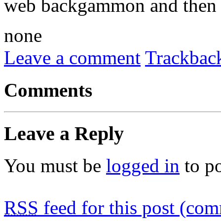
web backgammon and then c
none
Leave a comment
Trackbac
Comments
Leave a Reply
You must be
logged in
to p
RSS
feed for this post (co