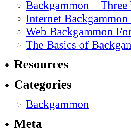
Backgammon – Three 
Internet Backgammon F
Web Backgammon Fo
The Basics of Backgam
Resources
Categories
Backgammon
Meta