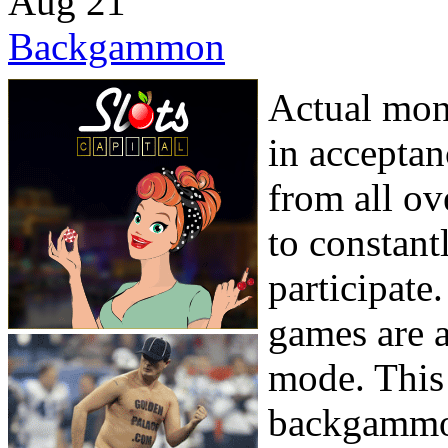
Aug
21
Backgammon
Actual mo
in acceptan
from all ov
to constant
participate
games are a
mode. This 
backgammon