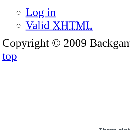
Log in
Valid
XHTML
Copyright © 2009 Backg
top