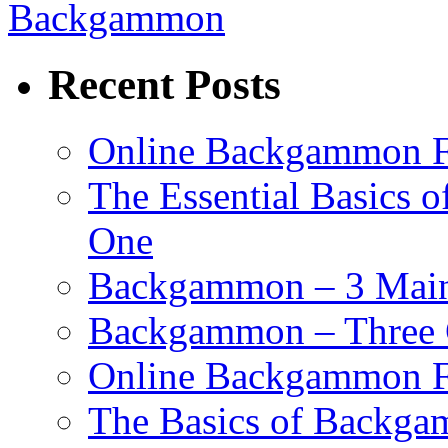
Backgammon
Recent Posts
Online Backgammon F
The Essential Basics 
One
Backgammon – 3 Main 
Backgammon – Three G
Online Backgammon F
The Basics of Backgam