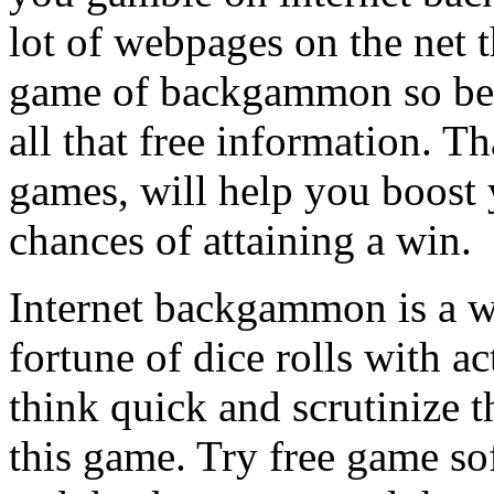
lot of webpages on the net t
game of backgammon so be s
all that free information. T
games, will help you boost 
chances of attaining a win.
Internet backgammon is a w
fortune of dice rolls with a
think quick and scrutinize
this game. Try free game sof