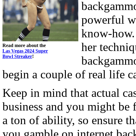
backgammon 
powerful w
know-how. A
her techniq
Read more about the
Las Vegas 2024 Super
Bowl Streaker
!
backgammon,
begin a couple of real life 
Keep in mind that actual c
business and you might be f
a ton of ability, so ensure th
you gamble on internet ba