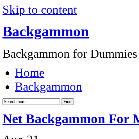
Skip to content
Backgammon
Backgammon for Dummies
Home
Backgammon
Net Backgammon For 