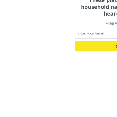
These pla
household na
hear
Free 