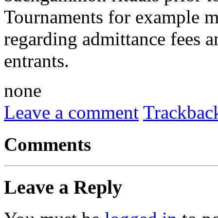
Tournaments for example ma
regarding admittance fees a
entrants.
none
Leave a comment
Trackbac
Comments
Leave a Reply