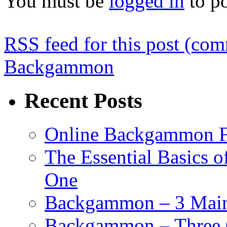
You must be
logged in
to p
RSS
feed for this post (co
Backgammon
Recent Posts
Online Backgammon F
The Essential Basics 
One
Backgammon – 3 Main 
Backgammon – Three G