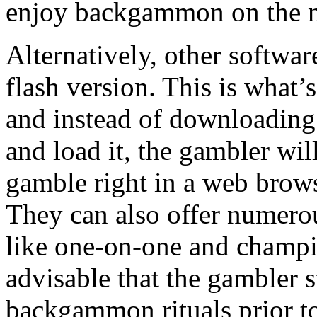
enjoy backgammon on the n
Alternatively, other softwa
flash version. This is what
and instead of downloading
and load it, the gambler wil
gamble right in a web brows
They can also offer numer
like one-on-one and champio
advisable that the gambler s
backgammon rituals prior t