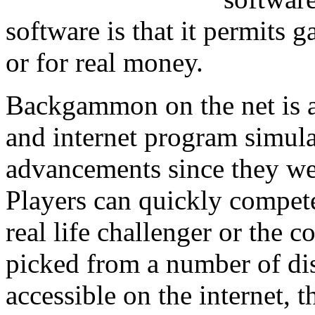
software is that it permits 
or for real money.
Backgammon on the net is a
and internet program simul
advancements since they wer
Players can quickly compet
real life challenger or the 
picked from a number of dis
accessible on the internet, 