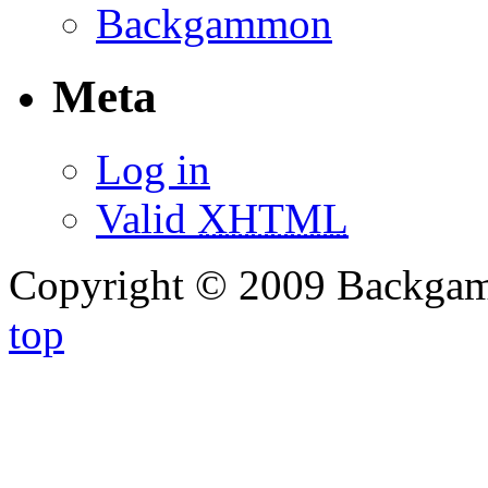
Backgammon
Meta
Log in
Valid
XHTML
Copyright © 2009 Backg
top