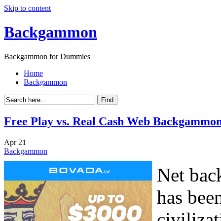
Skip to content
Backgammon
Backgammon for Dummies
Home
Backgammon
Free Play vs. Real Cash Web Backgammo
Apr
21
Backgammon
Net bac
has been
civiliza