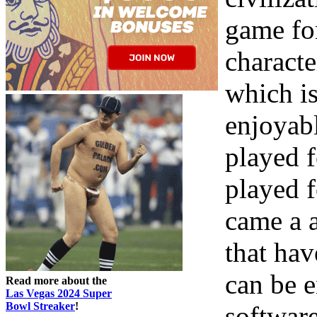
game fo
characte
which is
enjoyab
played f
played 
came a 
that ha
can be 
Read more about the
Las Vegas 2024 Super
Bowl Streaker
!
softwar