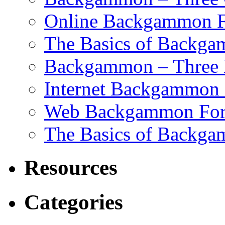
Online Backgammon F
The Basics of Backgam
Backgammon – Three 
Internet Backgammon F
Web Backgammon Fo
The Basics of Backgam
Resources
Categories