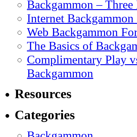
Backgammon – Three 
Internet Backgammon F
Web Backgammon Fo
The Basics of Backgam
Complimentary Play v
Backgammon
Resources
Categories
Backgammon