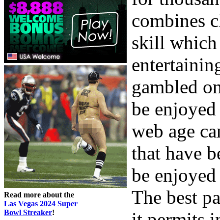
combines ch
skill which
entertaini
gambled on
be enjoyed 
web age ca
that have 
be enjoyed
The best pa
Read more about the
Las Vegas 2024 Super
Bowl Streaker
!
it permits 