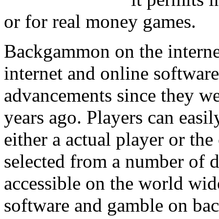
or for real money games.
Backgammon on the internet
internet and online softwa
advancements since they wer
years ago. Players can eas
either a actual player or th
selected from a number of d
accessible on the world wid
software and gamble on ba