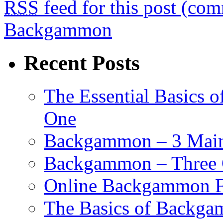
RSS
feed for this post (co
Backgammon
Recent Posts
The Essential Basics 
One
Backgammon – 3 Main 
Backgammon – Three G
Online Backgammon F
The Basics of Backgam