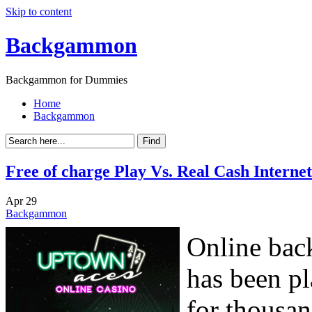
Skip to content
Backgammon
Backgammon for Dummies
Home
Backgammon
Free of charge Play Vs. Real Cash Inter
Apr
29
Backgammon
Online bac
has been pl
for thousan