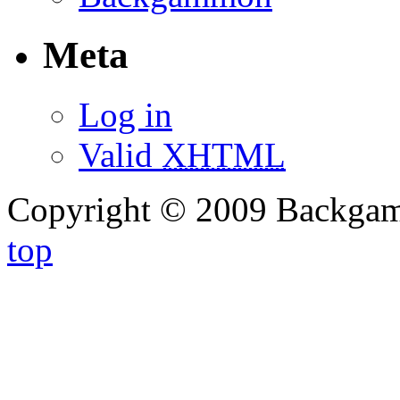
Meta
Log in
Valid
XHTML
Copyright © 2009 Backg
top