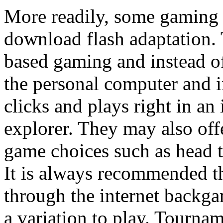
More readily, some gaming s
download flash adaptation. 
based gaming and instead o
the personal computer and in
clicks and plays right in an 
explorer. They may also o
game choices such as head t
It is always recommended tha
through the internet backg
a variation to play. Tourna