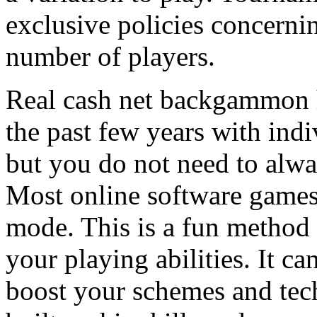
exclusive policies concerni
number of players.
Real cash net backgammon ha
the past few years with indi
but you do not need to alwa
Most online software games 
mode. This is a fun method 
your playing abilities. It ca
boost your schemes and tech