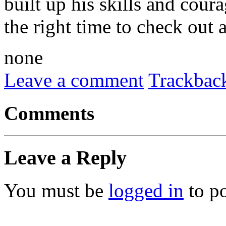
built up his skills and cour
the right time to check out
none
Leave a comment
Trackbac
Comments
Leave a Reply
You must be
logged in
to p