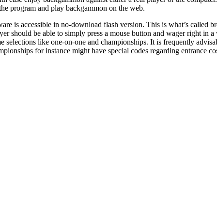
et the program and play backgammon on the web.
are is accessible in no-download flash version. This is what’s called b
ayer should be able to simply press a mouse button and wager right in 
ections like one-on-one and championships. It is frequently advisable
mpionships for instance might have special codes regarding entrance c