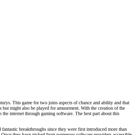
urys. This game for two joins aspects of chance and ability and that
 but might also be played for amusement. With the creation of the
 the internet through gaming software. The best part about this
fantastic breakthroughs since they were first introduced more than
r. Once they have picked from numerous software providers accessible