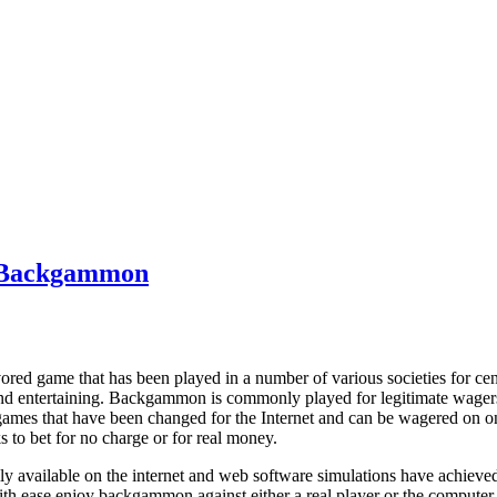
t Backgammon
ed game that has been played in a number of various societies for cent
 and entertaining. Backgammon is commonly played for legitimate wagers
games that have been changed for the Internet and can be wagered on on
ks to bet for no charge or for real money.
 available on the internet and web software simulations have achieved 
with ease enjoy backgammon against either a real player or the compute