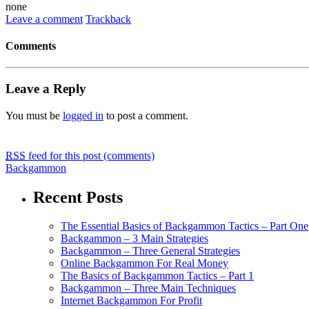
none
Leave a comment
Trackback
Comments
Leave a Reply
You must be
logged in
to post a comment.
RSS
feed for this post (comments)
Backgammon
Recent Posts
The Essential Basics of Backgammon Tactics – Part One
Backgammon – 3 Main Strategies
Backgammon – Three General Strategies
Online Backgammon For Real Money
The Basics of Backgammon Tactics – Part 1
Backgammon – Three Main Techniques
Internet Backgammon For Profit