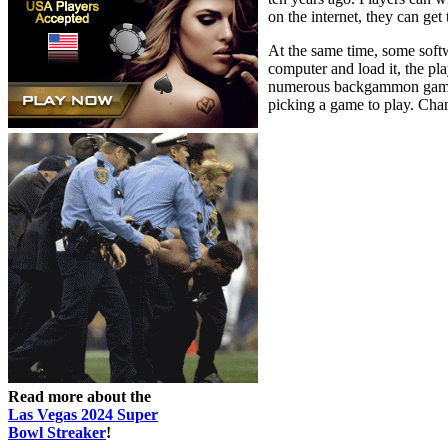
on the internet, they can g
At the same time, some softw
computer and load it, the pl
numerous backgammon game sel
picking a game to play. Cha
Read more about the
Las Vegas 2024 Super
Bowl Streaker
!