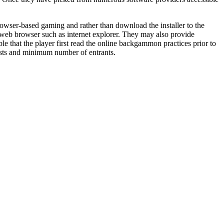
rowser-based gaming and rather than download the installer to the
a web browser such as internet explorer. They may also provide
 that the player first read the online backgammon practices prior to
osts and minimum number of entrants.