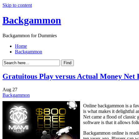
Skip to content
Backgammon
Backgammon for Dummies
Home
Backgammon
Gratuitous Play versus Actual Money Ne
Aug
27
Backgammon
Online backgammon is a favor
is what makes it delightful
Net came a flood of classic 
software is that it allows fol
Backgammon online is readily
ten years ago. Players can 