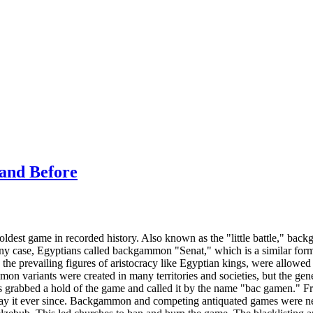
and Before
ldest game in recorded history. Also known as the "little battle," b
ny case, Egyptians called backgammon "Senat," which is a similar form
the prevailing figures of aristocracy like Egyptian kings, were allowed
variants were created in many territories and societies, but the genera
s grabbed a hold of the game and called it by the name "bac gamen." 
lay it ever since. Backgammon and competing antiquated games were n