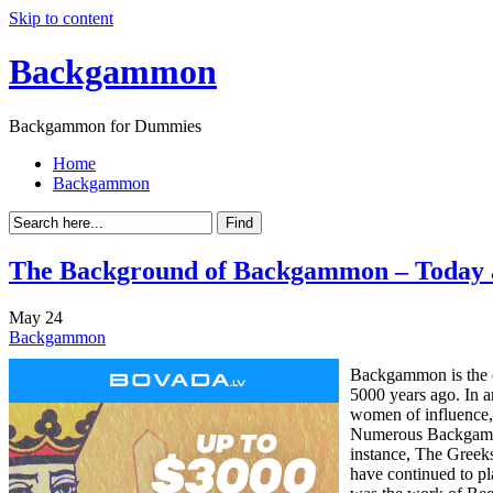
Skip to content
Backgammon
Backgammon for Dummies
Home
Backgammon
The Background of Backgammon – Today 
May
24
Backgammon
Backgammon is the o
5000 years ago. In a
women of influence, 
Numerous Backgammon 
instance, The Greek
have continued to p