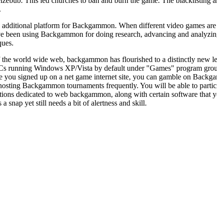
lzebub. This led churches to ban and burn the game. The blacklisting 
.
additional platform for Backgammon. When different video games are av
ve been using Backgammon for doing research, advancing and analyzing 
ques.
f the world wide web, backgammon has flourished to a distinctly new l
PCs running Windows XP/Vista by default under "Games" program grou
ce you signed up on a net game internet site, you can gamble on Backg
osting Backgammon tournaments frequently. You will be able to partici
ations dedicated to web backgammon, along with certain software that 
’s a snap yet still needs a bit of alertness and skill.