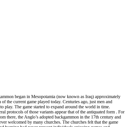
ackgammon began in Mesopotamia (now known as Iraq) approximately
 of the current game played today. Centuries ago, just men and
 to play. The game started to expand around the world in time.
l protocols of those variants appear that of the antiquated form . For
From there, the Anglo’s adopted backgammon in the 17th century and
ever welcomed by many churches. The churches felt that the game