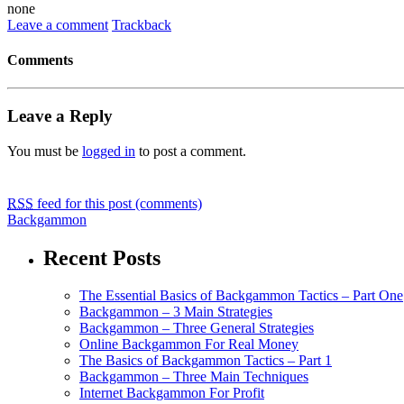
none
Leave a comment
Trackback
Comments
Leave a Reply
You must be
logged in
to post a comment.
RSS
feed for this post (comments)
Backgammon
Recent Posts
The Essential Basics of Backgammon Tactics – Part One
Backgammon – 3 Main Strategies
Backgammon – Three General Strategies
Online Backgammon For Real Money
The Basics of Backgammon Tactics – Part 1
Backgammon – Three Main Techniques
Internet Backgammon For Profit