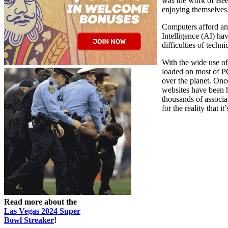
was the work of Bee
enjoying themselves
Computers afford an 
Intelligence (AI) ha
difficulties of techni
With the wide use o
loaded on most of 
over the planet. On
websites have been h
thousands of associ
for the reality that it
Read more about the
Las Vegas 2024 Super
Bowl Streaker
!