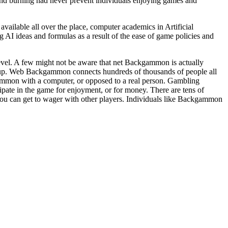
and burning had never prevent individuals enjoying games and
ailable all over the place, computer academics in Artificial
AI ideas and formulas as a result of the ease of game policies and
evel. A few might not be aware that net Backgammon is actually
p. Web Backgammon connects hundreds of thousands of people all
ammon with a computer, or opposed to a real person. Gambling
pate in the game for enjoyment, or for money. There are tens of
you can get to wager with other players. Individuals like Backgammon