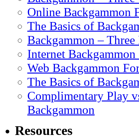
Online Backgammon F
The Basics of Backgam
Backgammon – Three 
Internet Backgammon F
Web Backgammon Fo
The Basics of Backgam
Complimentary Play v
Backgammon
Resources