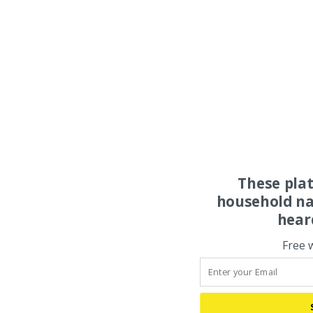
These pla
household na
hear
Free 