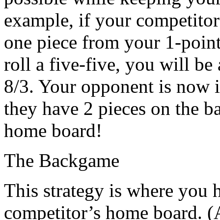
example, if your competitor 
one piece from your 1-point
roll a five-five, you will be
8/3. Your opponent is now in
they have 2 pieces on the b
home board!
The Backgame
This strategy is where you 
competitor’s home board. (A