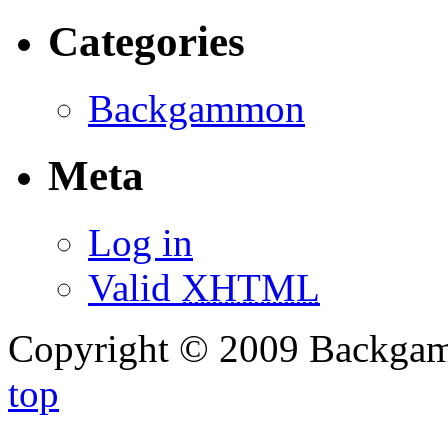
Categories
Backgammon
Meta
Log in
Valid
XHTML
Copyright © 2009 Backg
top