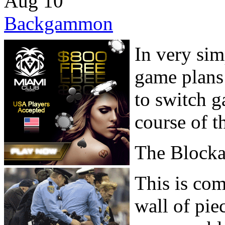
Aug
10
Backgammon
In very sim
game plans
to switch g
course of t
The Block
This is co
wall of pie