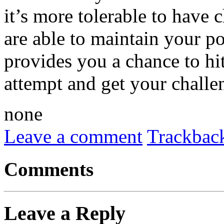
it’s more tolerable to have 
are able to maintain your p
provides you a chance to hit
attempt and get your challen
none
Leave a comment
Trackbac
Comments
Leave a Reply