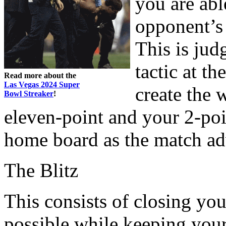
you are abl
opponent’s 
This is jud
tactic at t
Read more about the
Las Vegas 2024 Super
create the 
Bowl Streaker
!
eleven-point and your 2-poin
home board as the match ad
The Blitz
This consists of closing yo
possible while keeping your