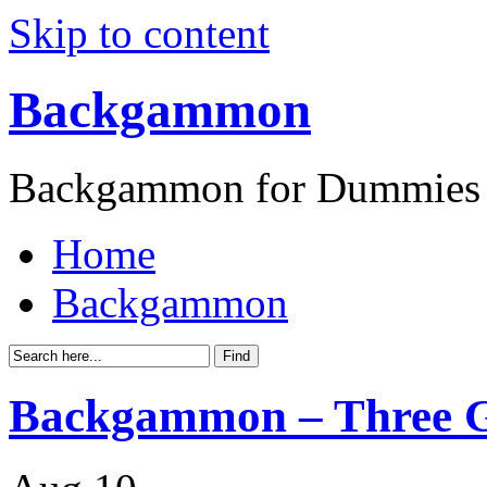
Skip to content
Backgammon
Backgammon for Dummies
Home
Backgammon
Backgammon – Three G