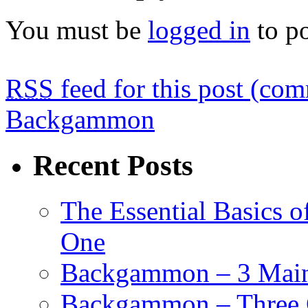
You must be
logged in
to p
RSS
feed for this post (co
Backgammon
Recent Posts
The Essential Basics 
One
Backgammon – 3 Main 
Backgammon – Three G