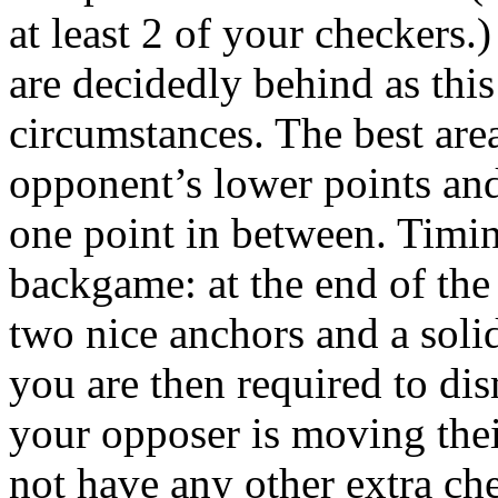
at least 2 of your checkers
are decidedly behind as thi
circumstances. The best area
opponent’s lower points and
one point in between. Timin
backgame: at the end of the 
two nice anchors and a soli
you are then required to dis
your opposer is moving the
not have any other extra che