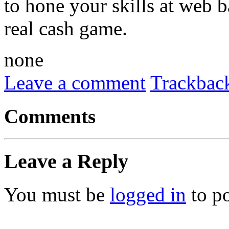
to hone your skills at web
real cash game.
none
Leave a comment
Trackbac
Comments
Leave a Reply
You must be
logged in
to p