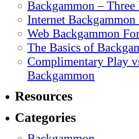
Backgammon – Three 
Internet Backgammon F
Web Backgammon Fo
The Basics of Backgam
Complimentary Play v
Backgammon
Resources
Categories
Backgammon