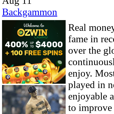
Aug
11
Backgammon
Real money
fame in rec
over the gl
continuous
enjoy. Mos
played in n
enjoyable 
to improve 