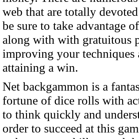
web that are totally devot
be sure to take advantage of 
along with with gratuitous p
improving your techniques 
attaining a win.
Net backgammon is a fantasti
fortune of dice rolls with ac
to think quickly and unde
order to succeed at this ga