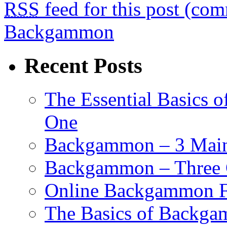
RSS
feed for this post (co
Backgammon
Recent Posts
The Essential Basics 
One
Backgammon – 3 Main 
Backgammon – Three G
Online Backgammon F
The Basics of Backgam