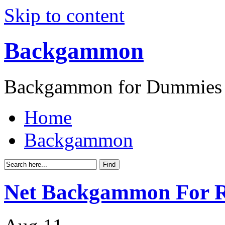
Skip to content
Backgammon
Backgammon for Dummies
Home
Backgammon
Net Backgammon For 