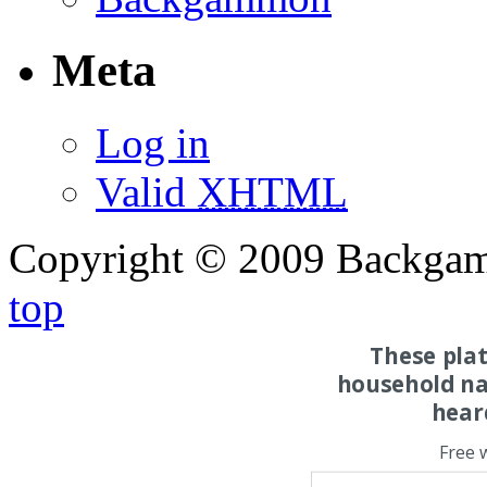
Meta
Log in
Valid
XHTML
Copyright © 2009 Backg
top
These pla
household na
hear
Free 