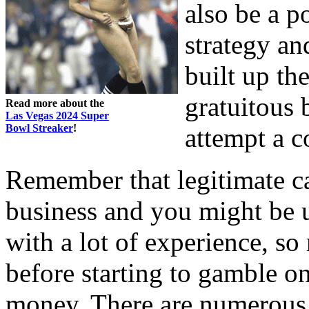
also be a 
strategy an
built up the
gratuitous 
Read more about the
Las Vegas 2024 Super
Bowl Streaker
!
attempt a c
Remember that legitimate 
business and you might be u
with a lot of experience, so
before starting to gamble 
money. There are numerous