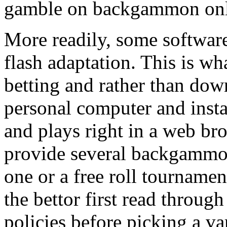
gamble on backgammon onl
More readily, some softwar
flash adaptation. This is w
betting and rather than down
personal computer and instal
and plays right in a web br
provide several backgammo
one or a free roll tourname
the bettor first read throu
policies before picking a va