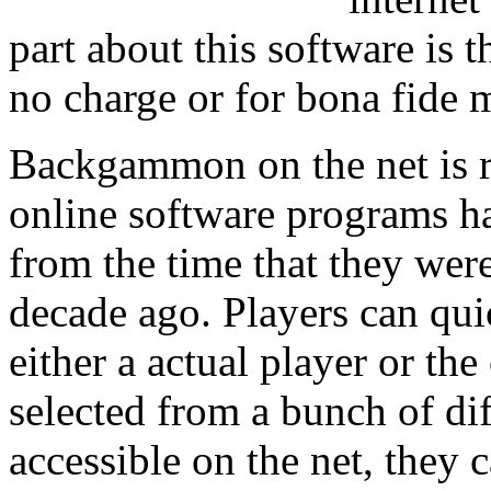
part about this software is t
no charge or for bona fide
Backgammon on the net is r
online software programs h
from the time that they were
decade ago. Players can qu
either a actual player or th
selected from a bunch of di
accessible on the net, they 