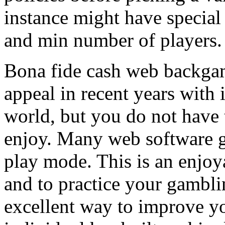
instance might have special
and min number of players.
Bona fide cash web backga
appeal in recent years with 
world, but you do not have 
enjoy. Many web software g
play mode. This is an enjoy
and to practice your gamblin
excellent way to improve yo