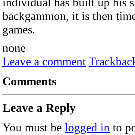
individual has built up his s
backgammon, it is then time 
games.
none
Leave a comment
Trackbac
Comments
Leave a Reply
You must be
logged in
to p