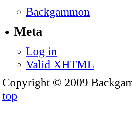
Backgammon
Meta
Log in
Valid
XHTML
Copyright © 2009 Backg
top