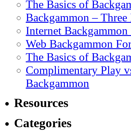
The Basics of Backgam
Backgammon – Three 
Internet Backgammon F
Web Backgammon Fo
The Basics of Backgam
Complimentary Play v
Backgammon
Resources
Categories