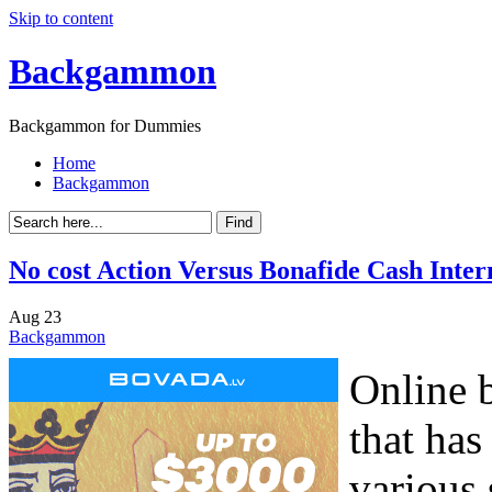
Skip to content
Backgammon
Backgammon for Dummies
Home
Backgammon
No cost Action Versus Bonafide Cash Int
Aug
23
Backgammon
Online 
that has
various 