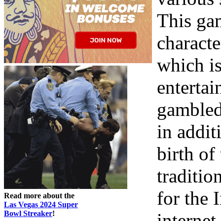
This ga
characte
which i
enterta
gambled 
in addit
birth of
traditio
for the 
Read more about the
Las Vegas 2024 Super
Bowl Streaker
!
internet