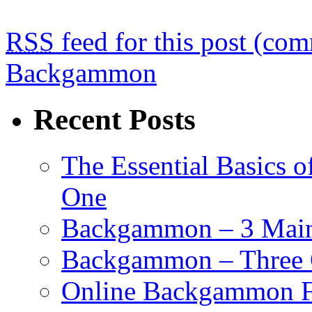
RSS
feed for this post (co
Backgammon
Recent Posts
The Essential Basics 
One
Backgammon – 3 Main 
Backgammon – Three G
Online Backgammon F