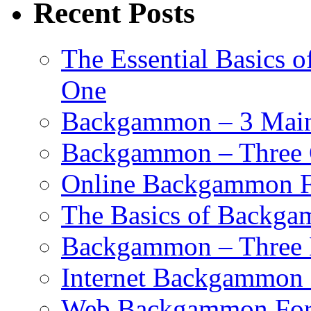
Recent Posts
The Essential Basics 
One
Backgammon – 3 Main 
Backgammon – Three G
Online Backgammon F
The Basics of Backgam
Backgammon – Three 
Internet Backgammon F
Web Backgammon Fo