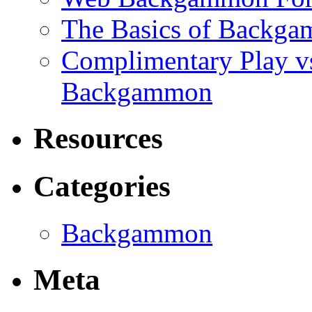
The Basics of Backgam
Complimentary Play v
Backgammon
Resources
Categories
Backgammon
Meta