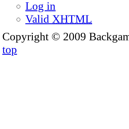
Log in
Valid
XHTML
Copyright © 2009 Backg
top