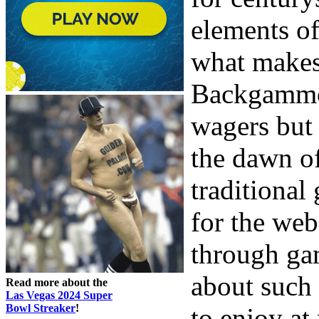
elements of
what makes 
Backgammon
wagers but 
the dawn o
traditional
for the we
through gam
about such 
Read more about the
Las Vegas 2024 Super
Bowl Streaker
!
to enjoy at