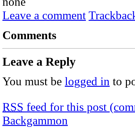
none
Leave a comment
Trackbac
Comments
Leave a Reply
You must be
logged in
to p
RSS
feed for this post (co
Backgammon