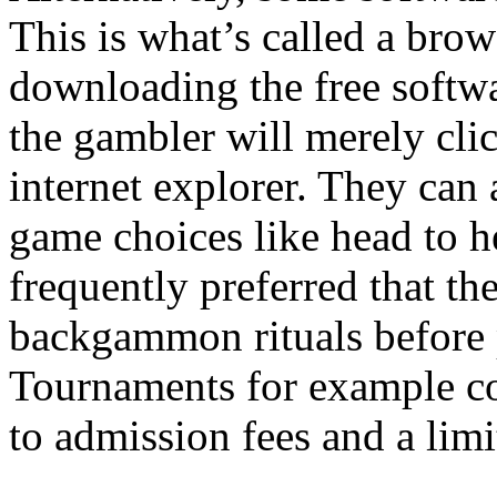
This is what’s called a bro
downloading the free softwa
the gambler will merely cli
internet explorer. They can
game choices like head to h
frequently preferred that the
backgammon rituals before 
Tournaments for example co
to admission fees and a limi