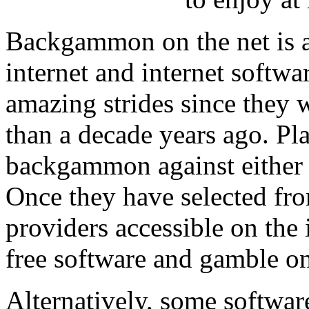
Backgammon on the net is a
internet and internet softw
amazing strides since they
than a decade years ago. Pla
backgammon against either a
Once they have selected fr
providers accessible on the
free software and gamble 
Alternatively, some software