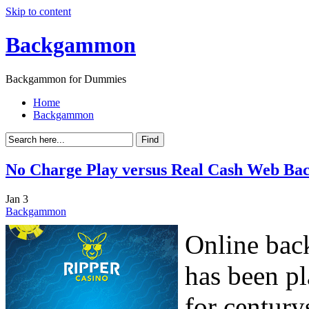
Skip to content
Backgammon
Backgammon for Dummies
Home
Backgammon
No Charge Play versus Real Cash Web B
Jan
3
Backgammon
Online bac
has been pl
for century