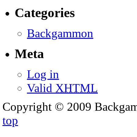
Categories
Backgammon
Meta
Log in
Valid
XHTML
Copyright © 2009 Backg
top