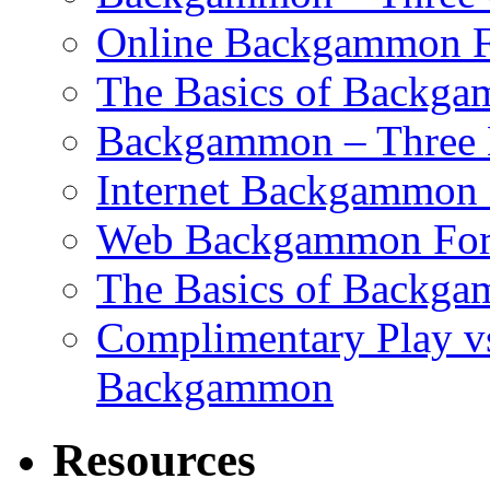
Online Backgammon F
The Basics of Backgam
Backgammon – Three 
Internet Backgammon F
Web Backgammon Fo
The Basics of Backgam
Complimentary Play v
Backgammon
Resources