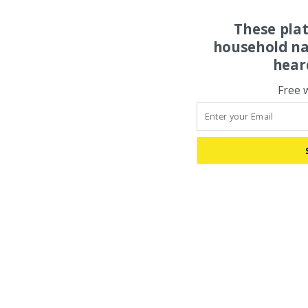
These pla
household na
hear
Free 