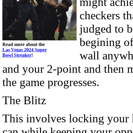
might achie
checkers th
judged to b
begining of
Read more about the
Las Vegas 2024 Super
wall anywh
Bowl Streaker
!
and your 2-point and then 
the game progresses.
The Blitz
This involves locking your
can while keeping your oppos