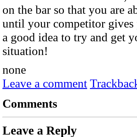
on the bar so that you are a
until your competitor gives 
a good idea to try and get y
situation!
none
Leave a comment
Trackbac
Comments
Leave a Reply