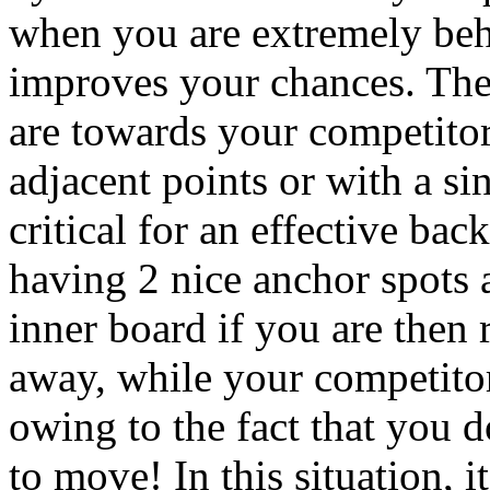
when you are extremely behi
improves your chances. The 
are towards your competitor
adjacent points or with a si
critical for an effective bac
having 2 nice anchor spots 
inner board if you are then 
away, while your competitor
owing to the fact that you d
to move! In this situation, i