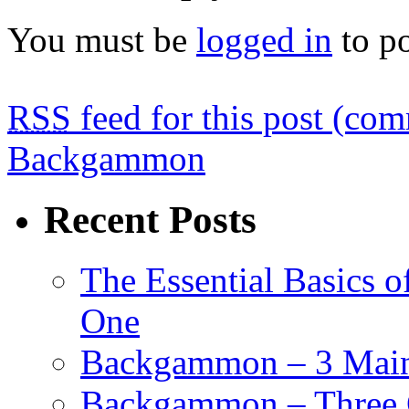
You must be
logged in
to p
RSS
feed for this post (co
Backgammon
Recent Posts
The Essential Basics 
One
Backgammon – 3 Main 
Backgammon – Three G