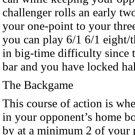
challenger rolls an early t
your one-point to your three
you can play 6/1 6/1 eight/
in big-time difficulty since
bar and you have locked hal
The Backgame
This course of action is wh
in your opponent’s home boa
by at a minimum 2 of your 