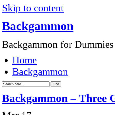
Skip to content
Backgammon
Backgammon for Dummies
Home
Backgammon
Backgammon – Three G