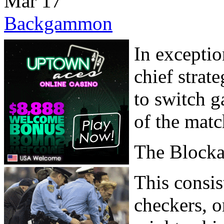
Mar
17
Backgammon
In exceptio
chief strat
to switch g
of the matc
The Block
This consis
checkers, o